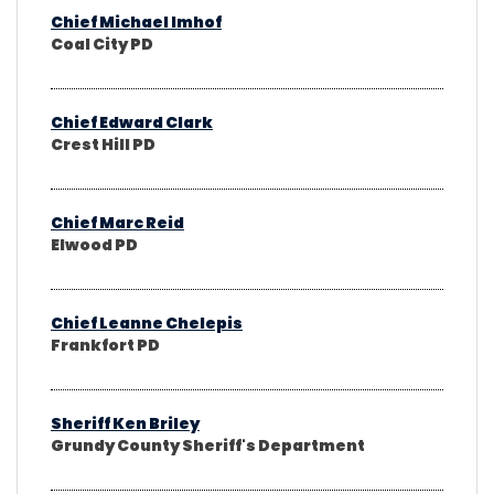
Chief Michael Imhof
Coal City PD
Chief Edward Clark
Crest Hill PD
Chief Marc Reid
Elwood PD
Chief Leanne Chelepis
Frankfort PD
Sheriff Ken Briley
Grundy County Sheriff's Department