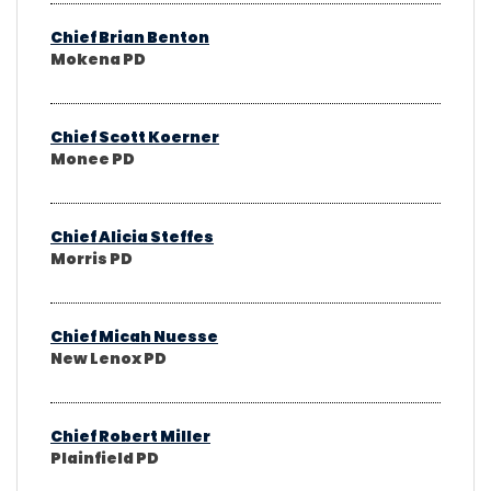
Chief Brian Benton
Mokena PD
Chief Scott Koerner
Monee PD
Chief Alicia Steffes
Morris PD
Chief Micah Nuesse
New Lenox PD
Chief Robert Miller
Plainfield PD