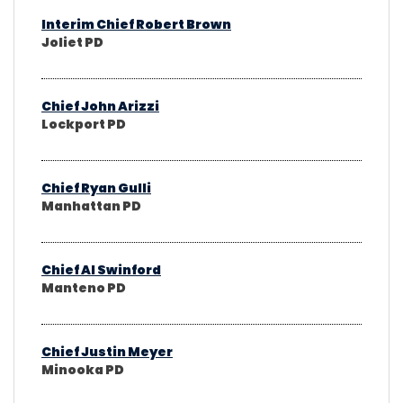
Interim Chief Robert Brown
Joliet PD
Chief John Arizzi
Lockport PD
Chief Ryan Gulli
Manhattan PD
Chief Al Swinford
Manteno PD
Chief Justin Meyer
Minooka PD