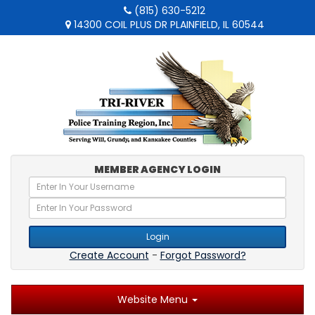
(815) 630-5212
14300 COIL PLUS DR PLAINFIELD, IL 60544
MEMBER AGENCY LOGIN
Login
Create Account
-
Forgot Password?
Website Menu