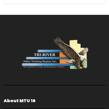
About MTU 16