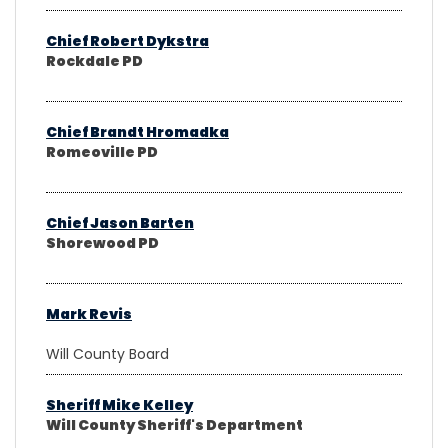
Chief Robert Dykstra
Rockdale PD
Chief Brandt Hromadka
Romeoville PD
Chief Jason Barten
Shorewood PD
Mark Revis
Will County Board
Sheriff Mike Kelley
Will County Sheriff's Department