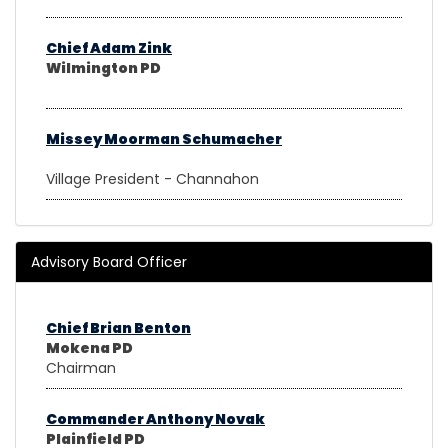
Chief Adam Zink
Wilmington PD
Missey Moorman Schumacher
Village President - Channahon
Advisory Board Officer
Chief Brian Benton
Mokena PD
Chairman
Commander Anthony Novak
Plainfield PD