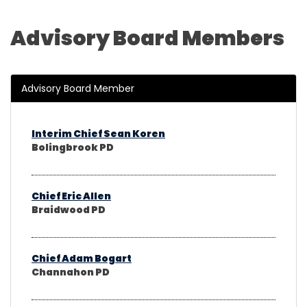
Advisory Board Members
Advisory Board Member
Interim Chief Sean Koren
Bolingbrook PD
Chief Eric Allen
Braidwood PD
Chief Adam Bogart
Channahon PD