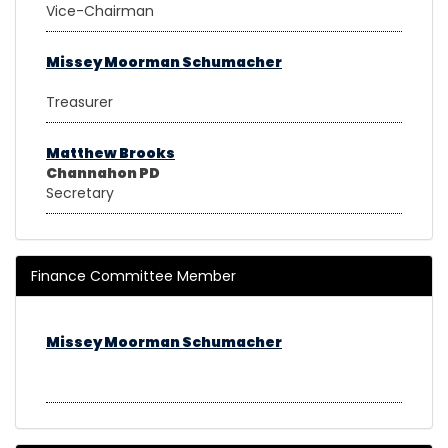
Vice-Chairman
Missey Moorman Schumacher
Treasurer
Matthew Brooks
Channahon PD
Secretary
Finance Committee Member
Missey Moorman Schumacher