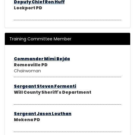
Deputy Chief Ron Huff
Lockport PD
Training Committee Member
Commander Mimi Bejda
Romeoville PD
Chairwoman
Sergeant Steven Formenti
Will County Sheriff's Department
Sergeant Jason Louthan
Mokena PD