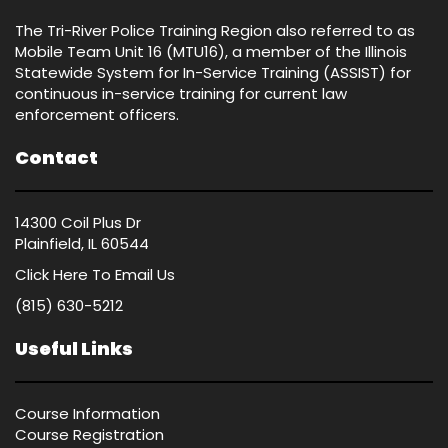
The Tri-River Police Training Region also referred to as
Mobile Team Unit 16 (MTU16), a member of the Illinois
Statewide System for In-Service Training (ASSIST) for
continuous in-service training for current law
enforcement officers.
Contact
14300 Coil Plus Dr
Plainfield, IL 60544
Click Here
To Email Us
(815) 630-5212
Useful Links
Course Information
Course Registration