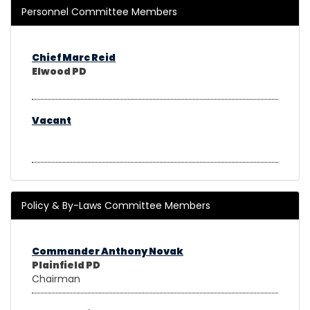
Personnel Committee Members
Chief Marc Reid
Elwood PD
Vacant
Policy & By-Laws Committee Members
Commander Anthony Novak
Plainfield PD
Chairman