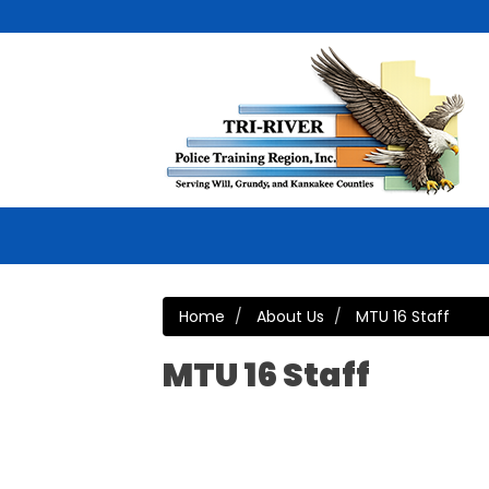
Home
About Us
MTU 16 Staff
MTU 16 Staff