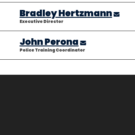
Bradley Hertzmann
Executive Director
John Perona
Police Training Coordinator