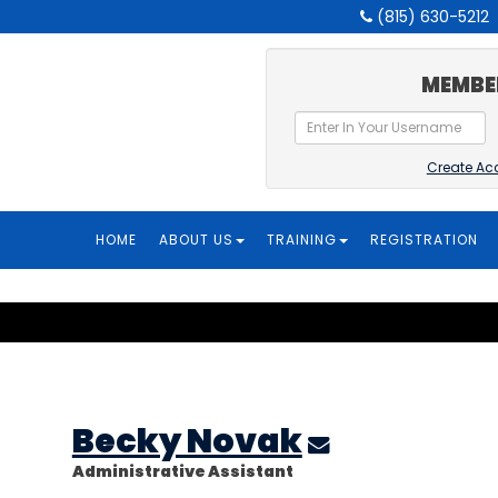
(815) 630-5212
MEMBE
Create Ac
HOME
ABOUT US
TRAINING
REGISTRATION
Becky Novak
Administrative Assistant