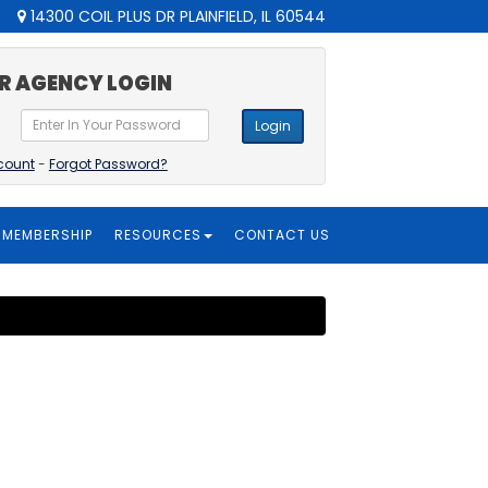
14300 COIL PLUS DR PLAINFIELD, IL 60544
R AGENCY LOGIN
Login
count
-
Forgot Password?
MEMBERSHIP
RESOURCES
CONTACT US