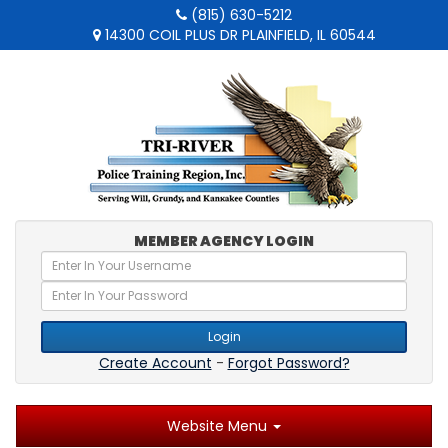
(815) 630-5212
14300 COIL PLUS DR PLAINFIELD, IL 60544
MEMBER AGENCY LOGIN
Login
Create Account
-
Forgot Password?
Website Menu