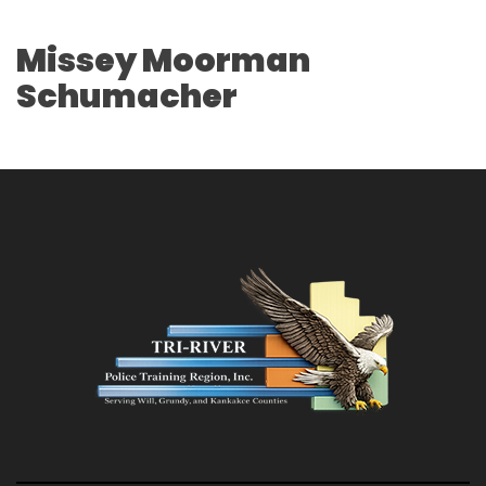
Missey Moorman
Schumacher