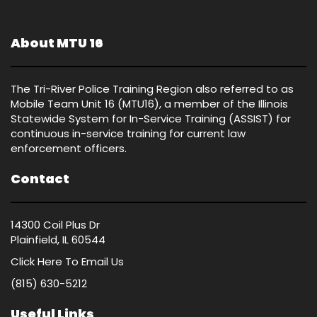
About MTU 16
The Tri-River Police Training Region also referred to as
Mobile Team Unit 16 (MTU16), a member of the Illinois
Statewide System for In-Service Training (ASSIST) for
continuous in-service training for current law
enforcement officers.
Contact
14300 Coil Plus Dr
Plainfield, IL 60544
Click Here
To Email Us
(815) 630-5212
Useful Links