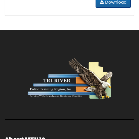
Download