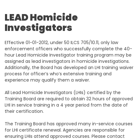
LEAD Homicide
Investigators
Effective 01-01-2012, under 50 ILCS 705/10.11, only law
enforcement officers who successfully complete the 40-
hour Lead Homicide Investigator training program may be
assigned as lead investigators in homicide investigations.
Additionally, the Board has developed an LHI training waiver
process for officer’s who’s extensive training and
experience may qualify them a waiver.
All Lead Homicide Investigators (LHIs) certified by the
Training Board are required to obtain 32 hours of approved
LHI in service training in a 4 year period from the date of
their certification.
The Training Board has approved many in-service courses
for LHI certificate renewal. Agencies are responsible for
ensuring LHIs attend approved courses. Please contact