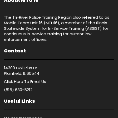
About MTU 16
The Tri-River Police Training Region also referred to as
Mobile Team Unit 16 (MTU16), a member of the Illinois
Statewide System for In-Service Training (ASSIST) for
continuous in-service training for current law
enforcement officers.
Contact
14300 Coil Plus Dr
Plainfield, IL 60544
Click Here
To Email Us
(815) 630-5212
Useful Links