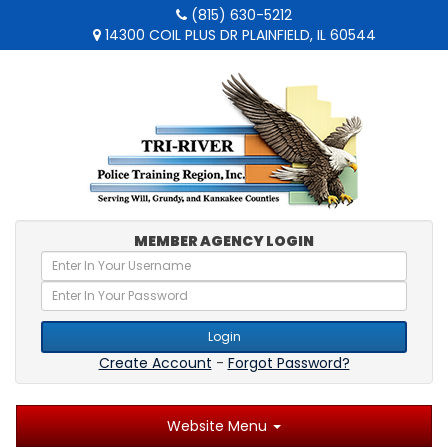
(815) 630-5212
14300 COIL PLUS DR PLAINFIELD, IL 60544
MEMBER AGENCY LOGIN
Login
Create Account
-
Forgot Password?
Website Menu