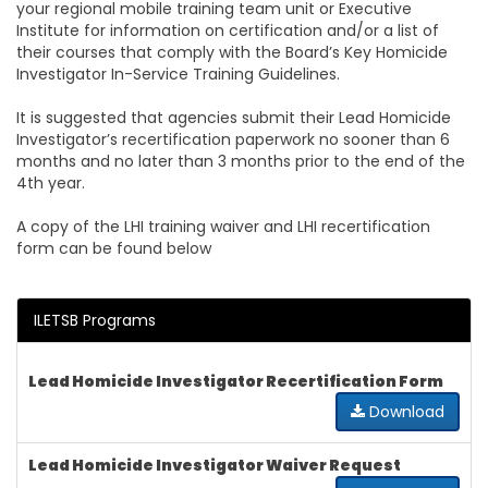
your regional mobile training team unit or Executive
Institute for information on certification and/or a list of
their courses that comply with the Board’s Key Homicide
Investigator In-Service Training Guidelines.
It is suggested that agencies submit their Lead Homicide
Investigator’s recertification paperwork no sooner than 6
months and no later than 3 months prior to the end of the
4th year.
A copy of the LHI training waiver and LHI recertification
form can be found below
ILETSB Programs
Lead Homicide Investigator Recertification Form
Download
Lead Homicide Investigator Waiver Request