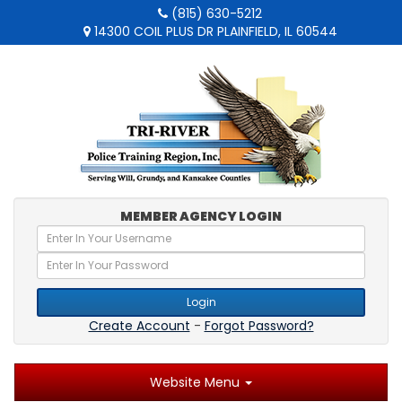
(815) 630-5212
14300 COIL PLUS DR PLAINFIELD, IL 60544
MEMBER AGENCY LOGIN
Login
Create Account
-
Forgot Password?
Website Menu