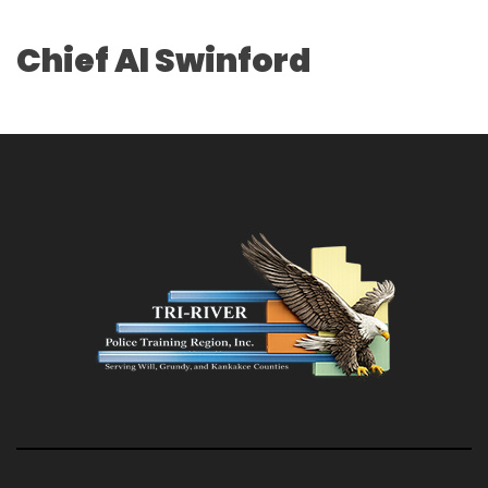
Chief Al Swinford