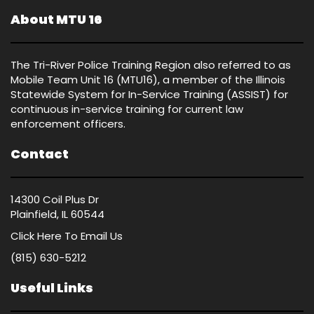
About MTU 16
The Tri-River Police Training Region also referred to as
Mobile Team Unit 16 (MTU16), a member of the Illinois
Statewide System for In-Service Training (ASSIST) for
continuous in-service training for current law
enforcement officers.
Contact
14300 Coil Plus Dr
Plainfield, IL 60544
Click Here
To Email Us
(815) 630-5212
Useful Links