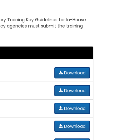
ry Training Key Guidelines for In-House
olicy agencies must submit the training
Download
Download
Download
Download