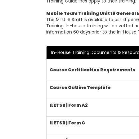
Training Guidelines apply to their training.
Mobile Team Training Unit 16 General
The MTU 16 Staff is available to assist ge
Training. In-house training will be vetted
information 60 days prior to the In-House 
In-House Training Documents & Resour
Course Certification Requirements
Course Outline Template
ILETSB | Form A2
ILETSB | Form C