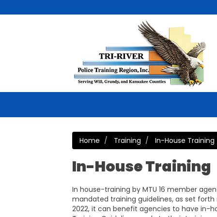
Home
Training
In-House Training
In-House Training
In house-training by MTU 16 member agen
mandated training guidelines, as set forth
2022, it can benefit agencies to have in-h