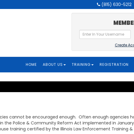
(815) 630-5212
MEMBE
Create Ac
HOME
ABOUT US
TRAINING
REGISTRATION
cies cannot be encouraged enough. Often enough agencies hav
 in the Police & Community Reform Act implemented in January 1,
ouse training certified by the Illinois Law Enforcement Trainin