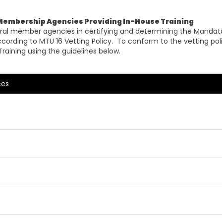
 Membership Agencies Providing In-House Training
neral member agencies in certifying and determining the Mandato
 according to MTU 16 Vetting Policy. To conform to the vetting p
Training using the guidelines below.
ces