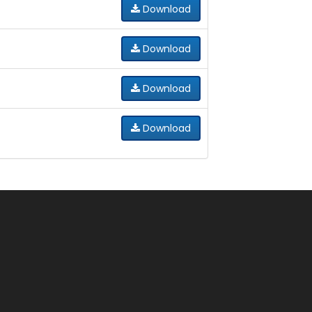
Download
Download
Download
Download