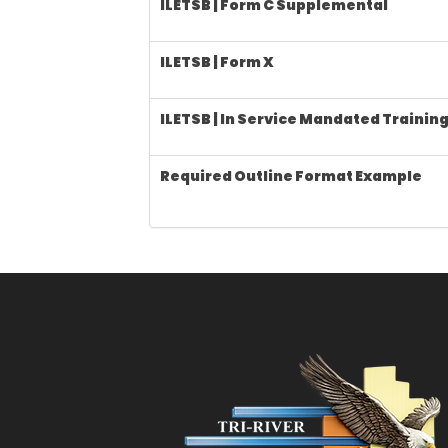
ILETSB | Form C Supplemental
ILETSB | Form X
ILETSB | In Service Mandated Trainin
Required Outline Format Example