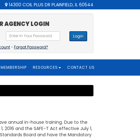
14300 COIL PLUS DR PLAINFIELD, IL 60544
R AGENCY LOGIN
Login
count
-
Forgot Password?
MEMBERSHIP
RESOURCES
CONTACT US
e annual in-house training. Due to the
 2016 and the SAFE-T Act effective July 1,
g & Standards Board and have the Mandatory