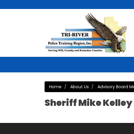
Home
About Us
Advisory Board 
Sheriff Mike Kelley