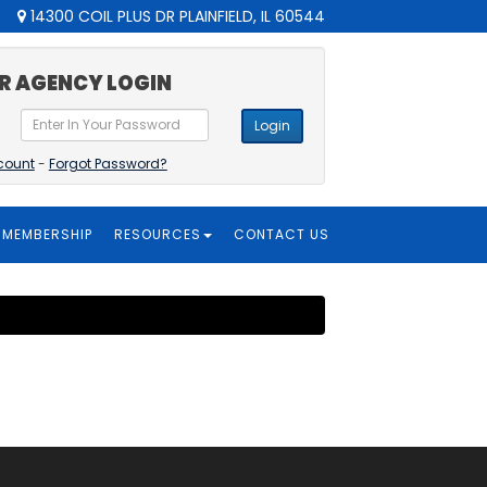
14300 COIL PLUS DR PLAINFIELD, IL 60544
R AGENCY LOGIN
Login
count
-
Forgot Password?
MEMBERSHIP
RESOURCES
CONTACT US