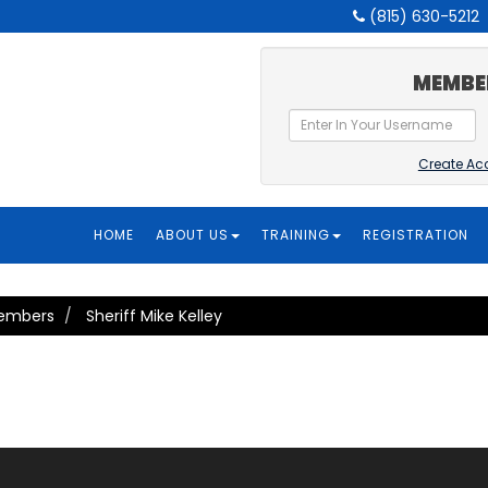
(815) 630-5212
MEMBE
Create Ac
HOME
ABOUT US
TRAINING
REGISTRATION
Members
Sheriff Mike Kelley