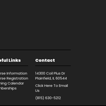
ful Links
Contact
rse Information
14300 Coil Plus Dr
rse Registration
Plainfield, IL 60544
ining Calendar
Click Here
To Email
berships
Us
(815) 630-5212