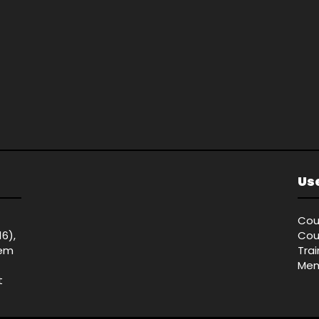
Use
Cou
16),
Cou
tem
Tra
Mem
t