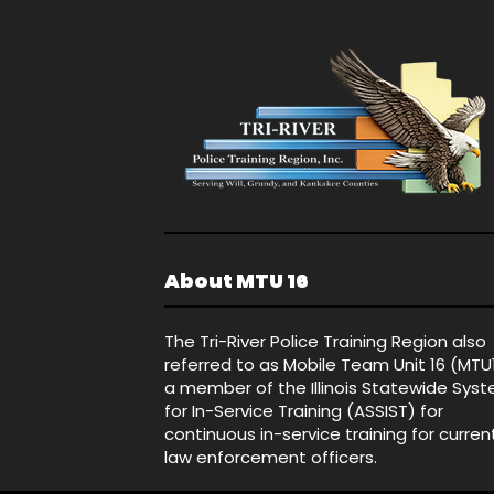
About MTU 16
The Tri-River Police Training Region also
referred to as Mobile Team Unit 16 (MTU
a member of the Illinois Statewide Sys
for In-Service Training (ASSIST) for
continuous in-service training for curren
law enforcement officers.