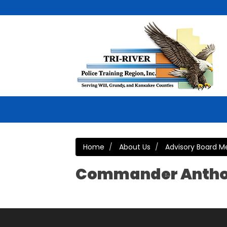
Home
About Us
Advisory Board 
Commander Antho