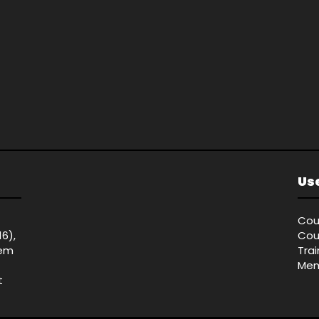
Use
Cou
16),
Cou
tem
Tra
Mem
t