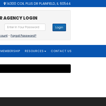
14300 COIL PLUS DR PLAINFIELD, IL 60544
R AGENCY LOGIN
Login
count
-
Forgot Password?
MEMBERSHIP
RESOURCES
CONTACT US