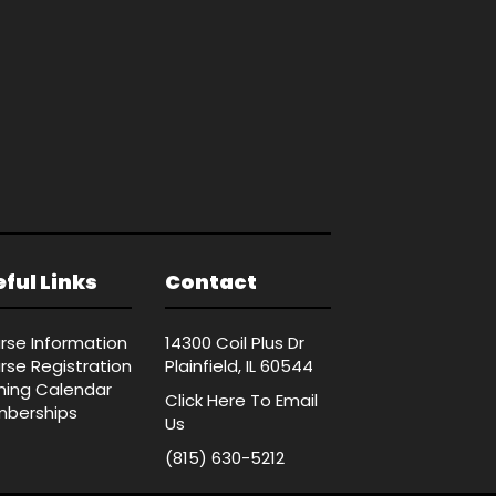
ful Links
Contact
rse Information
14300 Coil Plus Dr
rse Registration
Plainfield, IL 60544
ining Calendar
Click Here
To Email
berships
Us
(815) 630-5212