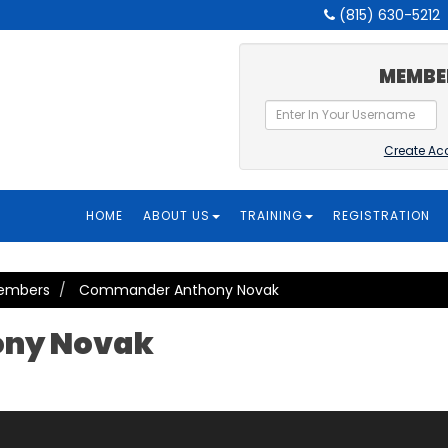
(815) 630-5212
MEMBE
Create Ac
HOME
ABOUT US
TRAINING
REGISTRATION
Members
Commander Anthony Novak
ny Novak