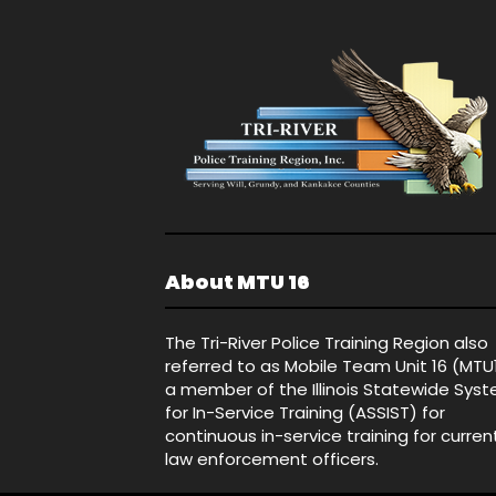
About MTU 16
The Tri-River Police Training Region also
referred to as Mobile Team Unit 16 (MTU
a member of the Illinois Statewide Sys
for In-Service Training (ASSIST) for
continuous in-service training for curren
law enforcement officers.