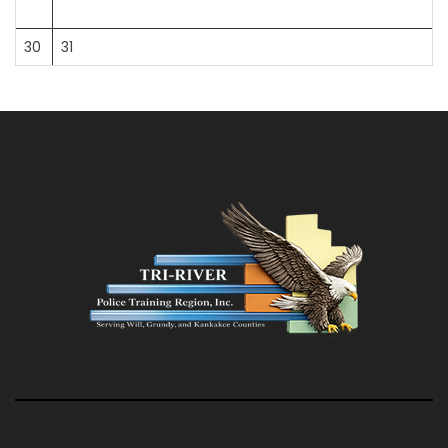
30
31