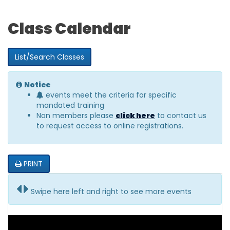
Class Calendar
List/Search Classes
Notice
events meet the criteria for specific
mandated training
Non members please
click here
to contact us
to request access to online registrations.
PRINT
Swipe here left and right to see more events