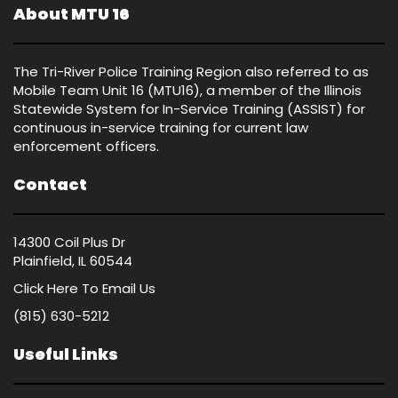
About MTU 16
The Tri-River Police Training Region also referred to as
Mobile Team Unit 16 (MTU16), a member of the Illinois
Statewide System for In-Service Training (ASSIST) for
continuous in-service training for current law
enforcement officers.
Contact
14300 Coil Plus Dr
Plainfield, IL 60544
Click Here
To Email Us
(815) 630-5212
Useful Links