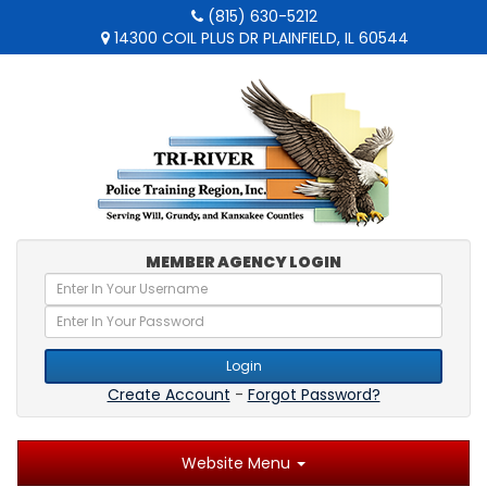
(815) 630-5212
14300 COIL PLUS DR PLAINFIELD, IL 60544
MEMBER AGENCY LOGIN
Login
Create Account
-
Forgot Password?
Website Menu