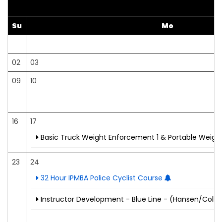
Su
Mo
02
03
09
10
16
17
Basic Truck Weight Enforcement 1 & Portable Weight
23
24
32 Hour IPMBA Police Cyclist Course
Instructor Development - Blue Line - (Hansen/Colli