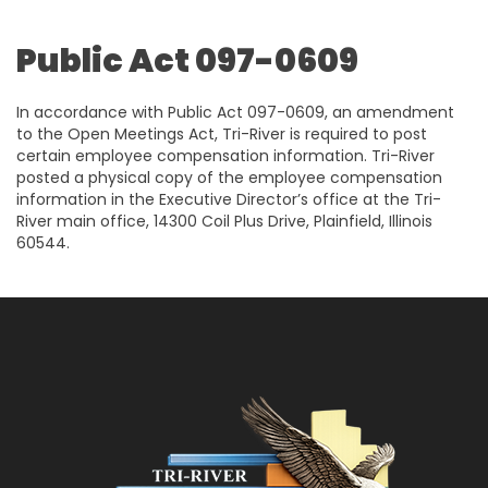
Public Act 097-0609
In accordance with Public Act 097-0609, an amendment
to the Open Meetings Act, Tri-River is required to post
certain employee compensation information. Tri-River
posted a physical copy of the employee compensation
information in the Executive Director’s office at the Tri-
River main office, 14300 Coil Plus Drive, Plainfield, Illinois
60544.