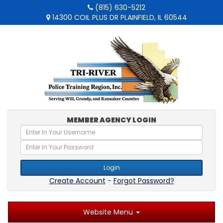
(815) 630-5212
14300 COIL PLUS DR PLAINFIELD, IL 60544
MEMBER AGENCY LOGIN
Login
Create Account
-
Forgot Password?
Website Menu