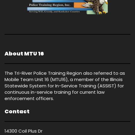
About MTU 16
The Tri-River Police Training Region also referred to as
Mobile Team Unit 16 (MTU16), a member of the Illinois
Statewide System for In-Service Training (ASSIST) for
continuous in-service training for current law
enforcement officers.
Contact
14300 Coil Plus Dr