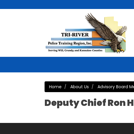
Home
About Us
Advisory Board 
Deputy Chief Ron H