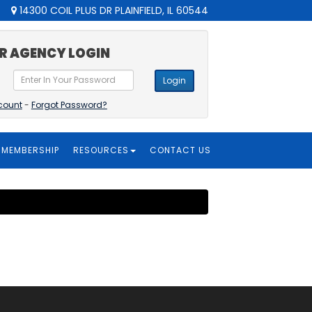
14300 COIL PLUS DR PLAINFIELD, IL 60544
R AGENCY LOGIN
Login
count
-
Forgot Password?
MEMBERSHIP
RESOURCES
CONTACT US