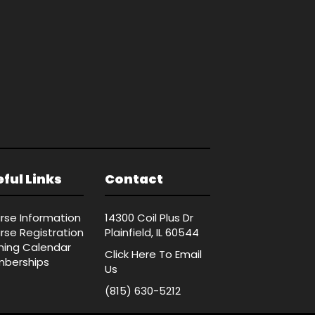
ful Links
Contact
rse Information
14300 Coil Plus Dr
rse Registration
Plainfield, IL 60544
ining Calendar
Click Here
To Email
berships
Us
(815) 630-5212