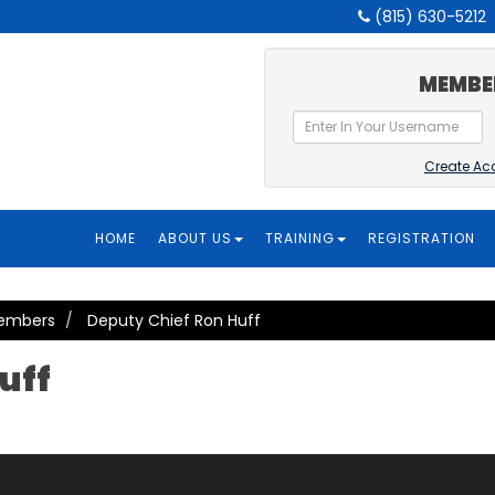
(815) 630-5212
MEMBE
Create Ac
HOME
ABOUT US
TRAINING
REGISTRATION
Members
Deputy Chief Ron Huff
uff