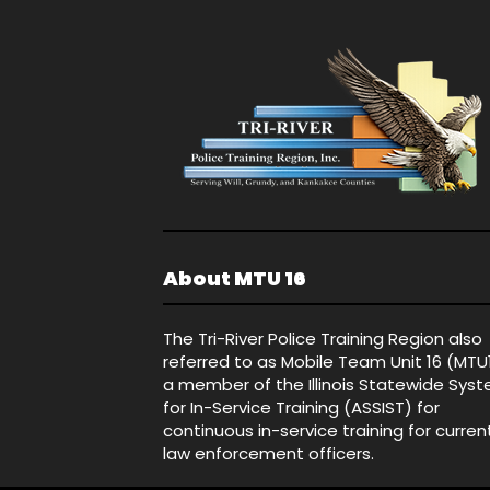
About MTU 16
The Tri-River Police Training Region also
referred to as Mobile Team Unit 16 (MTU
a member of the Illinois Statewide Sys
for In-Service Training (ASSIST) for
continuous in-service training for curren
law enforcement officers.