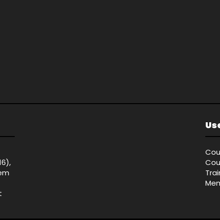
Use
Cou
16),
Cou
tem
Tra
Mem
t