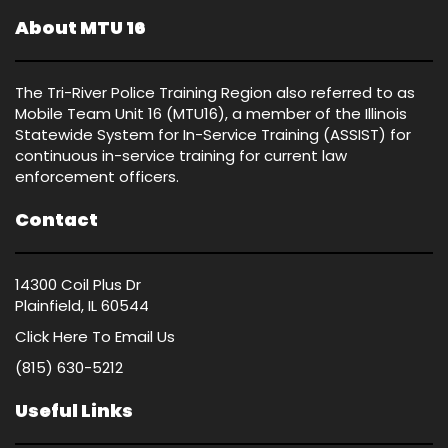
About MTU 16
The Tri-River Police Training Region also referred to as
Mobile Team Unit 16 (MTU16), a member of the Illinois
Statewide System for In-Service Training (ASSIST) for
continuous in-service training for current law
enforcement officers.
Contact
14300 Coil Plus Dr
Plainfield, IL 60544
Click Here
To Email Us
(815) 630-5212
Useful Links