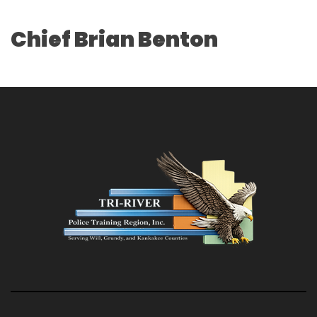
Chief Brian Benton