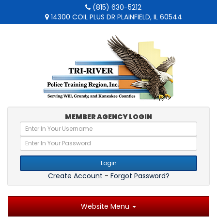
(815) 630-5212
14300 COIL PLUS DR PLAINFIELD, IL 60544
MEMBER AGENCY LOGIN
Login
Create Account
-
Forgot Password?
Website Menu