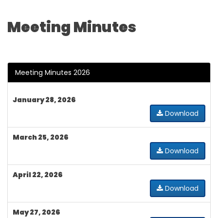
Meeting Minutes
Meeting Minutes 2026
January 28, 2026
Download
March 25, 2026
Download
April 22, 2026
Download
May 27, 2026