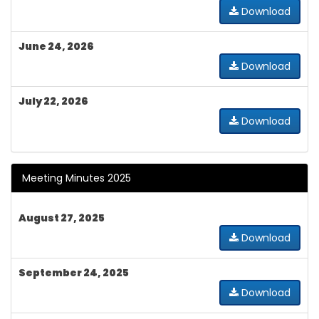
Download
June 24, 2026
Download
July 22, 2026
Download
Meeting Minutes 2025
August 27, 2025
Download
September 24, 2025
Download