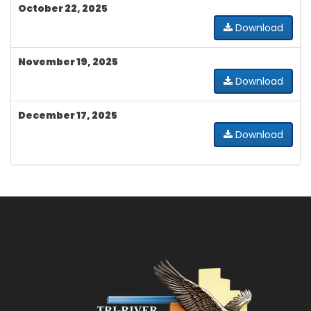
October 22, 2025
Download
November 19, 2025
Download
December 17, 2025
Download