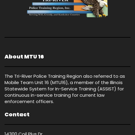
About MTU 16
The Tri-River Police Training Region also referred to as
Mobile Team Unit 16 (MTU16), a member of the Illinois
Statewide System for In-Service Training (ASSIST) for
continuous in-service training for current law
enforcement officers.
Contact
14300 Coil Plus Dr