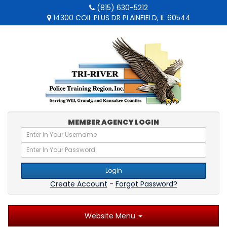
(815) 630-5212
14300 COIL PLUS DR PLAINFIELD, IL 60544
MEMBER AGENCY LOGIN
Login
Create Account
-
Forgot Password?
Website Menu