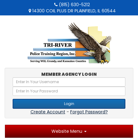
(815) 630-5212
14300 COIL PLUS DR PLAINFIELD, IL 60544
MEMBER AGENCY LOGIN
Login
Create Account
-
Forgot Password?
Website Menu