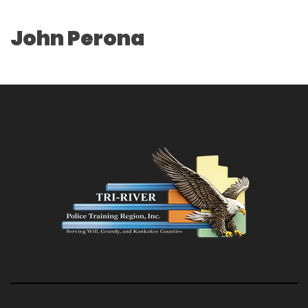
John Perona