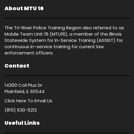
About MTU 16
The Tri-River Police Training Region also referred to as
Mobile Team Unit 16 (MTU16), a member of the Illinois
Statewide System for In-Service Training (ASSIST) for
continuous in-service training for current law
enforcement officers.
Contact
14300 Coil Plus Dr
Plainfield, IL 60544
Click Here
To Email Us
(815) 630-5212
Useful Links