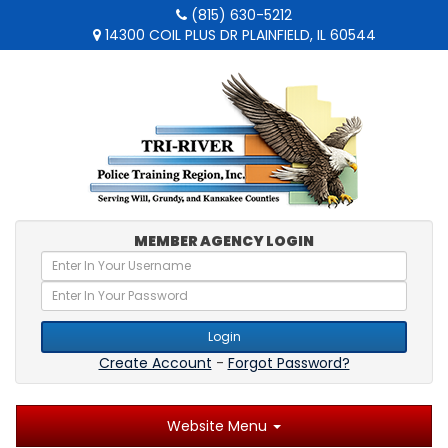
(815) 630-5212
14300 COIL PLUS DR PLAINFIELD, IL 60544
MEMBER AGENCY LOGIN
Login
Create Account
-
Forgot Password?
Website Menu