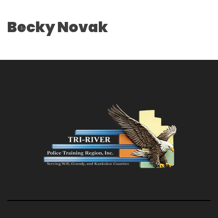
Becky Novak