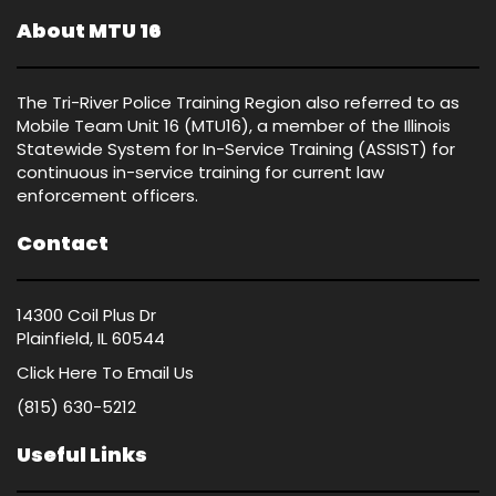
About MTU 16
The Tri-River Police Training Region also referred to as
Mobile Team Unit 16 (MTU16), a member of the Illinois
Statewide System for In-Service Training (ASSIST) for
continuous in-service training for current law
enforcement officers.
Contact
14300 Coil Plus Dr
Plainfield, IL 60544
Click Here
To Email Us
(815) 630-5212
Useful Links