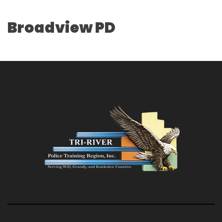
Broadview PD