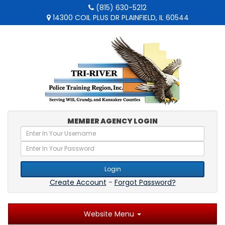
(815) 630-5212
14300 COIL PLUS DR PLAINFIELD, IL 60544
MEMBER AGENCY LOGIN
Login
Create Account
-
Forgot Password?
Website Menu