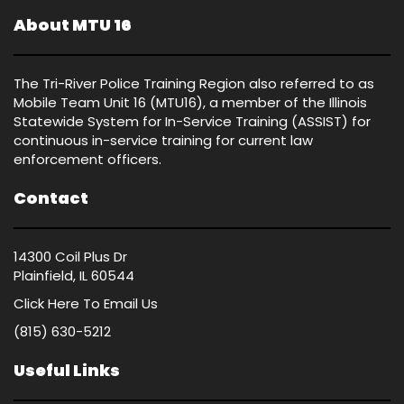
About MTU 16
The Tri-River Police Training Region also referred to as
Mobile Team Unit 16 (MTU16), a member of the Illinois
Statewide System for In-Service Training (ASSIST) for
continuous in-service training for current law
enforcement officers.
Contact
14300 Coil Plus Dr
Plainfield, IL 60544
Click Here
To Email Us
(815) 630-5212
Useful Links