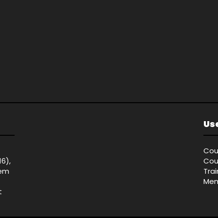
Use
Cou
16),
Cou
tem
Tra
Mem
t