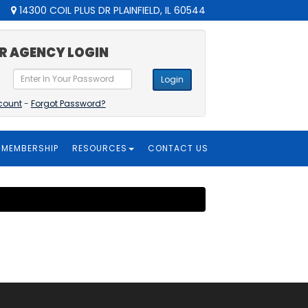
14300 COIL PLUS DR PLAINFIELD, IL 60544
R AGENCY LOGIN
Login
count
-
Forgot Password?
MEMBERSHIP
RESOURCES
CONTACT US