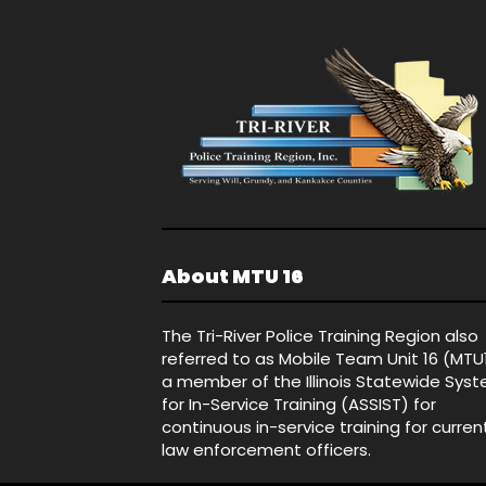
About MTU 16
The Tri-River Police Training Region also
referred to as Mobile Team Unit 16 (MTU
a member of the Illinois Statewide Sys
for In-Service Training (ASSIST) for
continuous in-service training for curren
law enforcement officers.