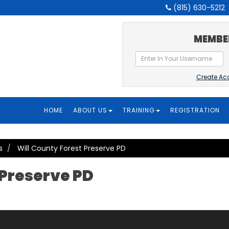
(815) 630-5212
MEMBE
Create Ac
HOME
ABOUT US
TRAINING
REGISTRATION
s
Will County Forest Preserve PD
 Preserve PD