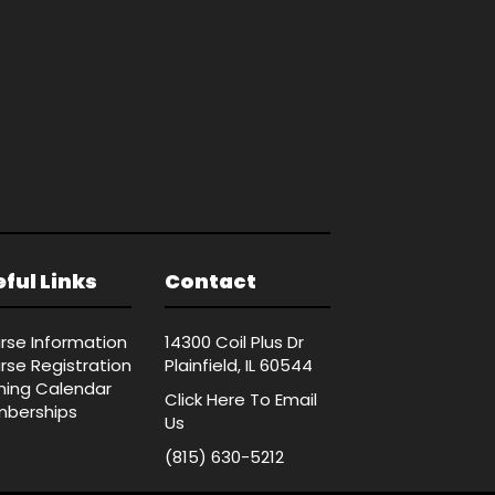
ful Links
Contact
rse Information
14300 Coil Plus Dr
rse Registration
Plainfield, IL 60544
ining Calendar
Click Here
To Email
berships
Us
(815) 630-5212