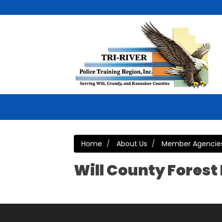
Home
About Us
Member Agencie
Will County Forest