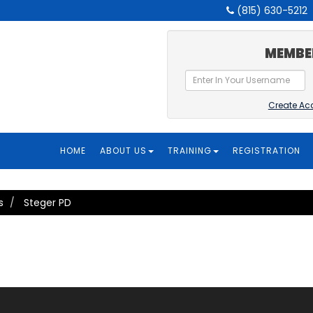
(815) 630-5212
MEMBE
Create Ac
HOME
ABOUT US
TRAINING
REGISTRATION
s
Steger PD