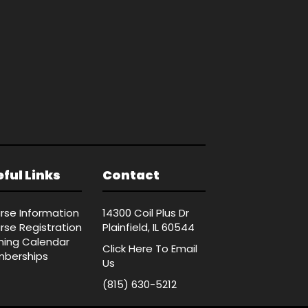
ful Links
Contact
rse Information
14300 Coil Plus Dr
rse Registration
Plainfield, IL 60544
ining Calendar
Click Here
To Email
berships
Us
(815) 630-5212