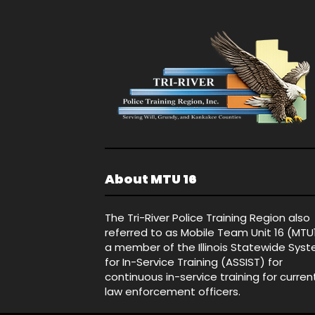
About MTU 16
The Tri-River Police Training Region also
referred to as Mobile Team Unit 16 (MTU
a member of the Illinois Statewide Sys
for In-Service Training (ASSIST) for
continuous in-service training for curren
law enforcement officers.