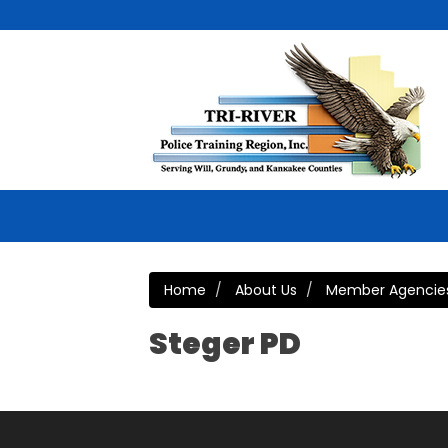
Home
About Us
Member Agencie
Steger PD