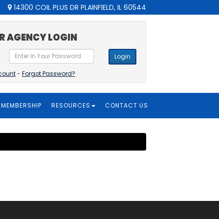
14300 COIL PLUS DR PLAINFIELD, IL 60544
R AGENCY LOGIN
Login
count
-
Forgot Password?
MEMBERSHIP
RESOURCES
CONTACT US