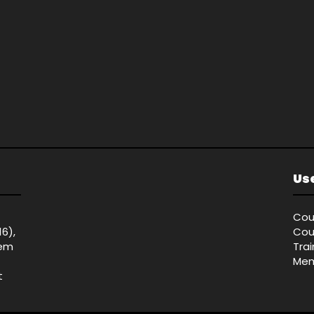
Use
Cou
16),
Cou
tem
Tra
Mem
t