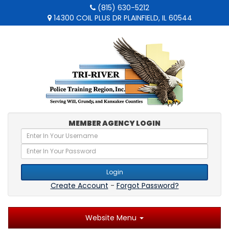
(815) 630-5212
14300 COIL PLUS DR PLAINFIELD, IL 60544
MEMBER AGENCY LOGIN
Login
Create Account
-
Forgot Password?
Website Menu