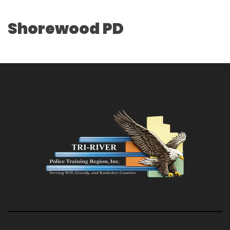
Shorewood PD