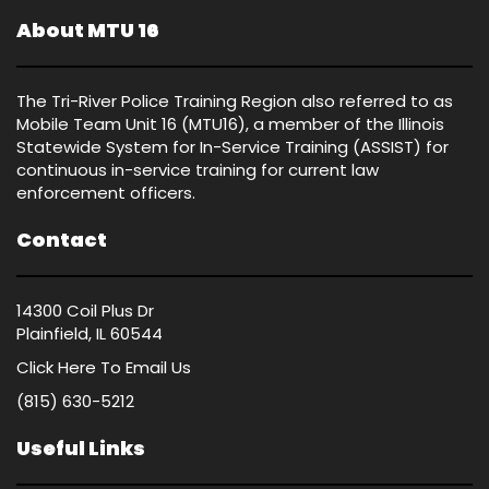
About MTU 16
The Tri-River Police Training Region also referred to as
Mobile Team Unit 16 (MTU16), a member of the Illinois
Statewide System for In-Service Training (ASSIST) for
continuous in-service training for current law
enforcement officers.
Contact
14300 Coil Plus Dr
Plainfield, IL 60544
Click Here
To Email Us
(815) 630-5212
Useful Links