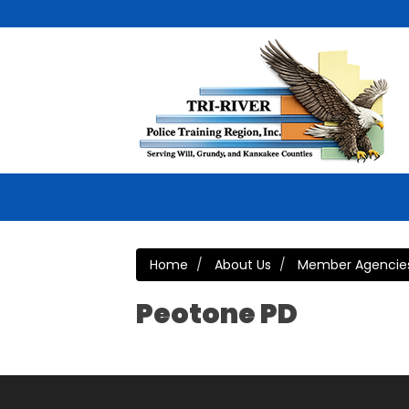
Home
About Us
Member Agencie
Peotone PD