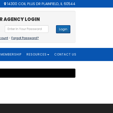
14300 COIL PLUS DR PLAINFIELD, IL 60544
R AGENCY LOGIN
Login
count
-
Forgot Password?
MEMBERSHIP
RESOURCES
CONTACT US