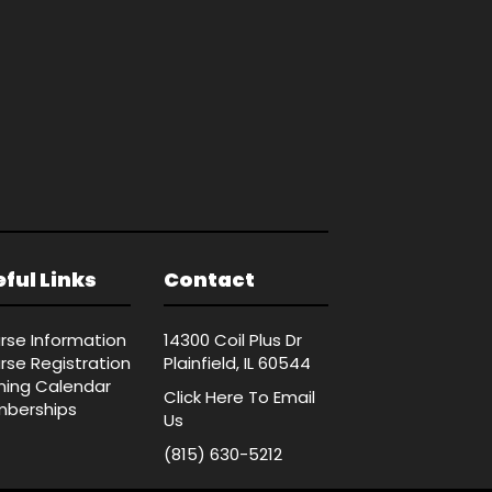
ful Links
Contact
rse Information
14300 Coil Plus Dr
rse Registration
Plainfield, IL 60544
ining Calendar
Click Here
To Email
berships
Us
(815) 630-5212