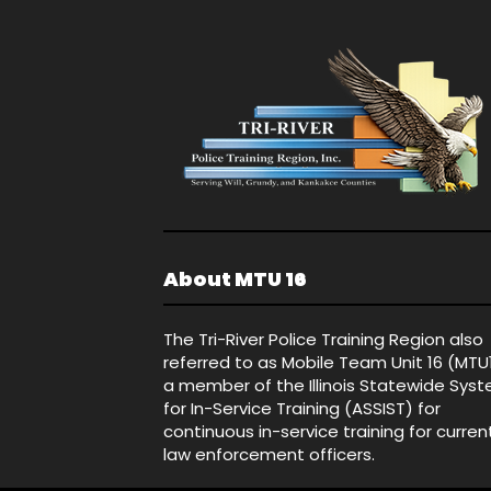
About MTU 16
The Tri-River Police Training Region also
referred to as Mobile Team Unit 16 (MTU
a member of the Illinois Statewide Sys
for In-Service Training (ASSIST) for
continuous in-service training for curren
law enforcement officers.