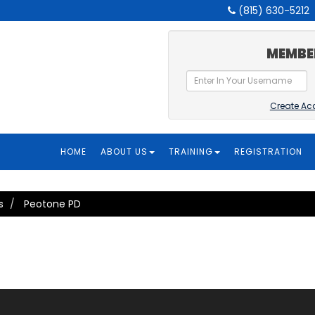
(815) 630-5212
MEMBE
Create Ac
HOME
ABOUT US
TRAINING
REGISTRATION
s
Peotone PD