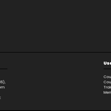
Use
Cou
16),
Cou
tem
Tra
Mem
t