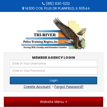
(815) 630-5212
14300 COIL PLUS DR PLAINFIELD, IL 60544
MEMBER AGENCY LOGIN
Login
Create Account
-
Forgot Password?
Website Menu