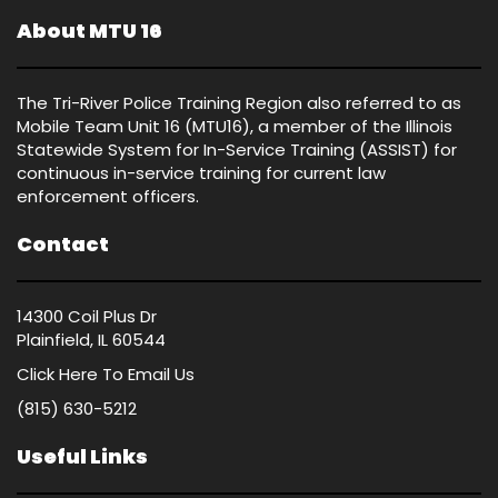
About MTU 16
The Tri-River Police Training Region also referred to as
Mobile Team Unit 16 (MTU16), a member of the Illinois
Statewide System for In-Service Training (ASSIST) for
continuous in-service training for current law
enforcement officers.
Contact
14300 Coil Plus Dr
Plainfield, IL 60544
Click Here
To Email Us
(815) 630-5212
Useful Links