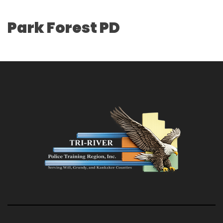
Park Forest PD