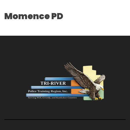
Momence PD