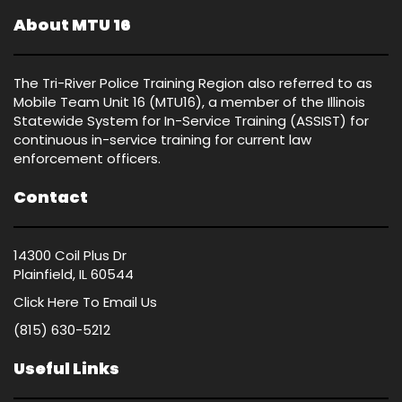
About MTU 16
The Tri-River Police Training Region also referred to as
Mobile Team Unit 16 (MTU16), a member of the Illinois
Statewide System for In-Service Training (ASSIST) for
continuous in-service training for current law
enforcement officers.
Contact
14300 Coil Plus Dr
Plainfield, IL 60544
Click Here
To Email Us
(815) 630-5212
Useful Links