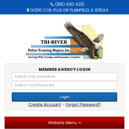
(815) 630-5212
14300 COIL PLUS DR PLAINFIELD, IL 60544
MEMBER AGENCY LOGIN
Login
Create Account
-
Forgot Password?
Website Menu