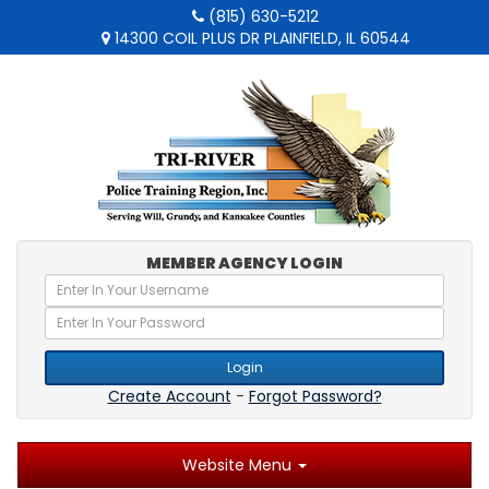
(815) 630-5212
14300 COIL PLUS DR PLAINFIELD, IL 60544
MEMBER AGENCY LOGIN
Login
Create Account
-
Forgot Password?
Website Menu