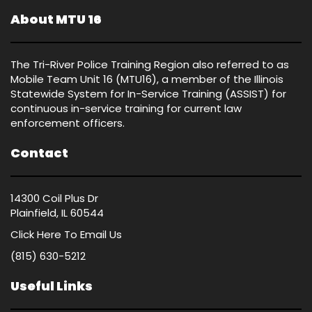
About MTU 16
The Tri-River Police Training Region also referred to as
Mobile Team Unit 16 (MTU16), a member of the Illinois
Statewide System for In-Service Training (ASSIST) for
continuous in-service training for current law
enforcement officers.
Contact
14300 Coil Plus Dr
Plainfield, IL 60544
Click Here
To Email Us
(815) 630-5212
Useful Links