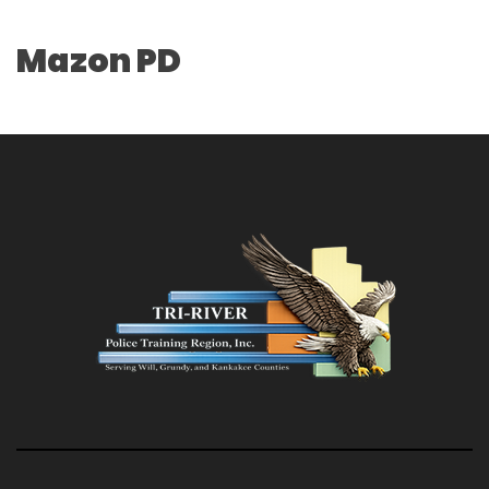
Mazon PD