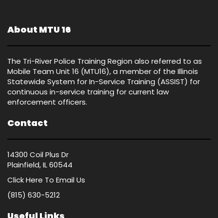
About MTU 16
The Tri-River Police Training Region also referred to as
Mobile Team Unit 16 (MTU16), a member of the Illinois
Statewide System for In-Service Training (ASSIST) for
continuous in-service training for current law
enforcement officers.
Contact
14300 Coil Plus Dr
Plainfield, IL 60544
Click Here
To Email Us
(815) 630-5212
Useful Links