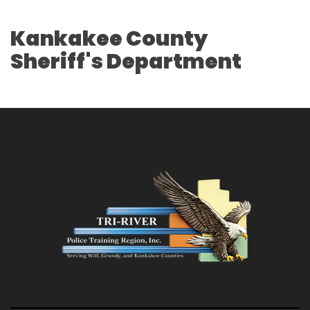
Kankakee County
Sheriff's Department