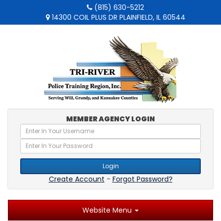
(815) 630-5212
14300 COIL PLUS DR PLAINFIELD, IL 60544
MEMBER AGENCY LOGIN
Login
Create Account
-
Forgot Password?
Website Menu