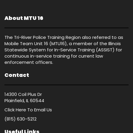
About MTU 16
The Tri-River Police Training Region also referred to as
Mobile Team Unit 16 (MTU16), a member of the Illinois
Statewide System for In-Service Training (ASSIST) for
continuous in-service training for current law
enforcement officers.
Contact
14300 Coil Plus Dr
Plainfield, IL 60544
Click Here
To Email Us
(815) 630-5212
Useful Links