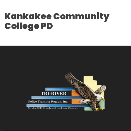
Kankakee Community
College PD