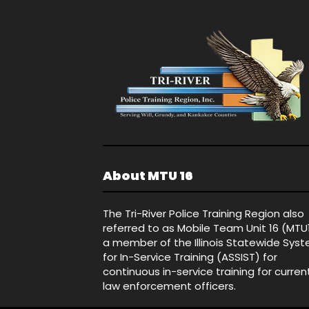
About MTU 16
The Tri-River Police Training Region also
referred to as Mobile Team Unit 16 (MTU
a member of the Illinois Statewide Sys
for In-Service Training (ASSIST) for
continuous in-service training for curren
law enforcement officers.