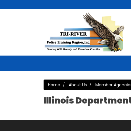
Home
About Us
Member Agencie
Illinois Departmen