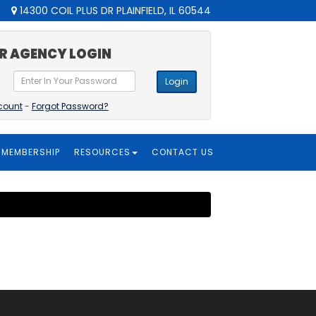
14300 COIL PLUS DR PLAINFIELD, IL 60544
R AGENCY LOGIN
Login
count
-
Forgot Password?
MEMBERSHIP
RESOURCES
CONTACT US