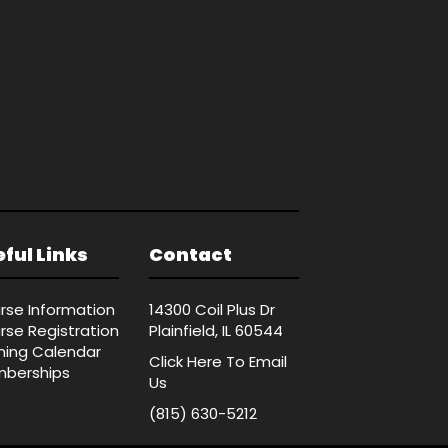
ful Links
Contact
rse Information
14300 Coil Plus Dr
rse Registration
Plainfield, IL 60544
ining Calendar
Click Here
To Email
berships
Us
(815) 630-5212