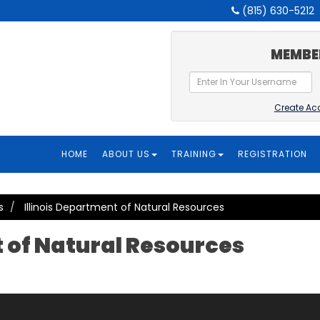
(815) 630-5212
MEMBE
Create Ac
HOME
ABOUT US
TRAINING
REGISTRATION
s
Illinois Department of Natural Resources
t of Natural Resources