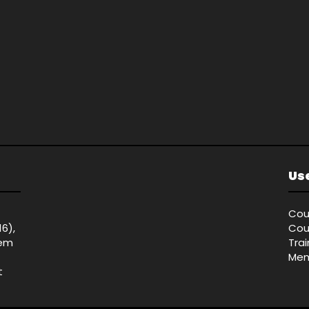
Use
Cou
16),
Cou
tem
Tra
Mem
t