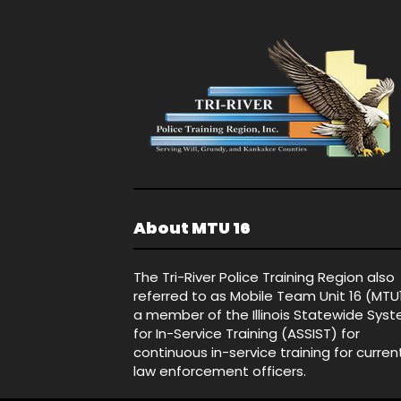
About MTU 16
The Tri-River Police Training Region also
referred to as Mobile Team Unit 16 (MTU
a member of the Illinois Statewide Sys
for In-Service Training (ASSIST) for
continuous in-service training for curren
law enforcement officers.