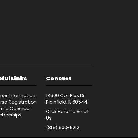
ful Links
Contact
rse Information
14300 Coil Plus Dr
rse Registration
Plainfield, IL 60544
ining Calendar
Click Here
To Email
berships
Us
(815) 630-5212