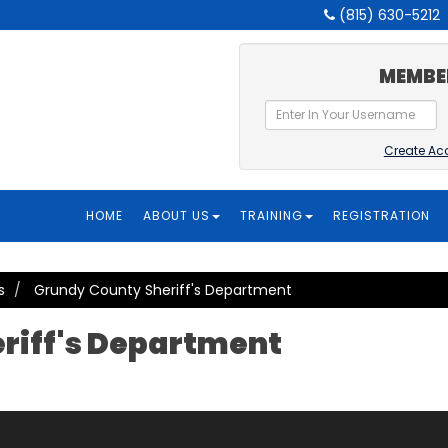
(815) 630-5212
MEMBE
Create Ac
HOME
ABOUT US
TRAINING
REGISTRATION
s
Grundy County Sheriff's Department
riff's Department