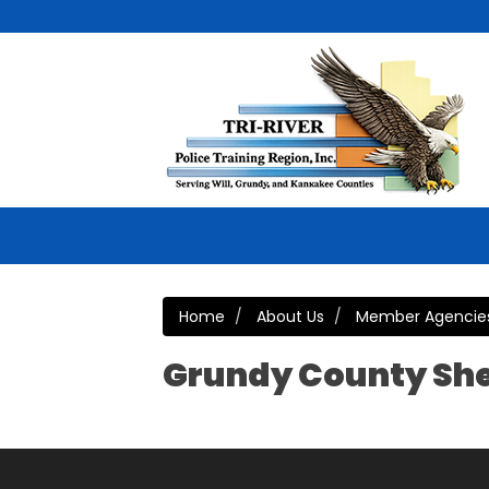
Home
About Us
Member Agencie
Grundy County She