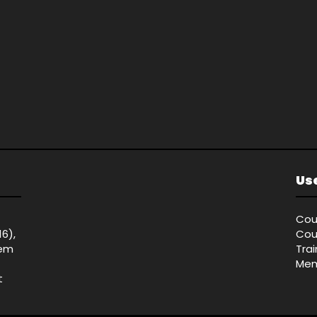
Use
Cou
16),
Cou
tem
Tra
Mem
t