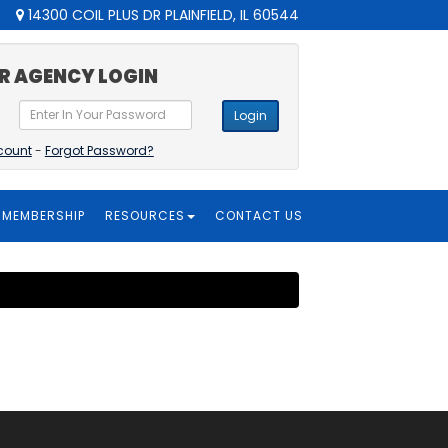
14300 COIL PLUS DR PLAINFIELD, IL 60544
R AGENCY LOGIN
Login
count
-
Forgot Password?
MEMBERSHIP
RESOURCES
CONTACT US