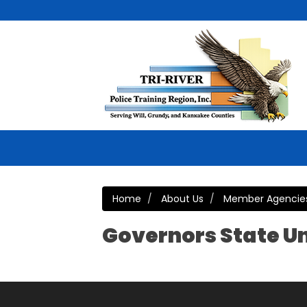
Home
About Us
Member Agencie
Governors State Un