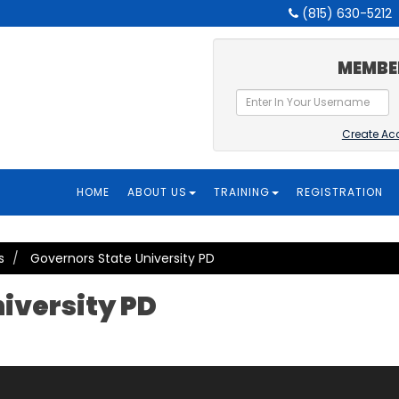
(815) 630-5212
MEMBE
Create Ac
HOME
ABOUT US
TRAINING
REGISTRATION
s
Governors State University PD
iversity PD