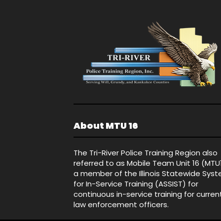
About MTU 16
The Tri-River Police Training Region also
referred to as Mobile Team Unit 16 (MTU
a member of the Illinois Statewide Sys
for In-Service Training (ASSIST) for
continuous in-service training for curren
law enforcement officers.