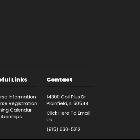
ful Links
Contact
rse Information
14300 Coil Plus Dr
rse Registration
Plainfield, IL 60544
ining Calendar
Click Here
To Email
berships
Us
(815) 630-5212