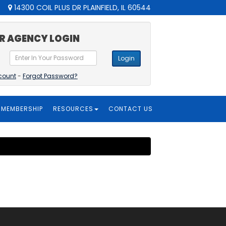
14300 COIL PLUS DR PLAINFIELD, IL 60544
R AGENCY LOGIN
Login
count
-
Forgot Password?
MEMBERSHIP
RESOURCES
CONTACT US