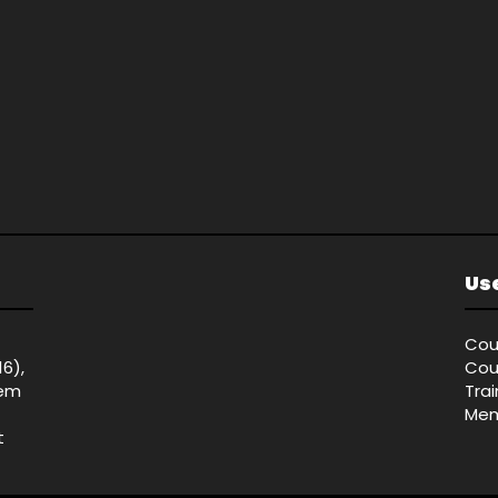
Use
Cou
16),
Cou
tem
Tra
Mem
t