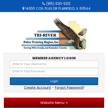
(815) 630-5212
14300 COIL PLUS DR PLAINFIELD, IL 60544
MEMBER AGENCY LOGIN
Login
Create Account
-
Forgot Password?
Website Menu