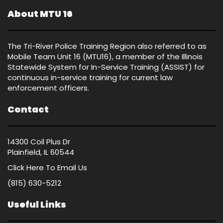
About MTU 16
The Tri-River Police Training Region also referred to as
Mobile Team Unit 16 (MTU16), a member of the Illinois
Statewide System for In-Service Training (ASSIST) for
continuous in-service training for current law
enforcement officers.
Contact
14300 Coil Plus Dr
Plainfield, IL 60544
Click Here
To Email Us
(815) 630-5212
Useful Links