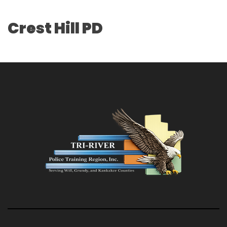
Crest Hill PD