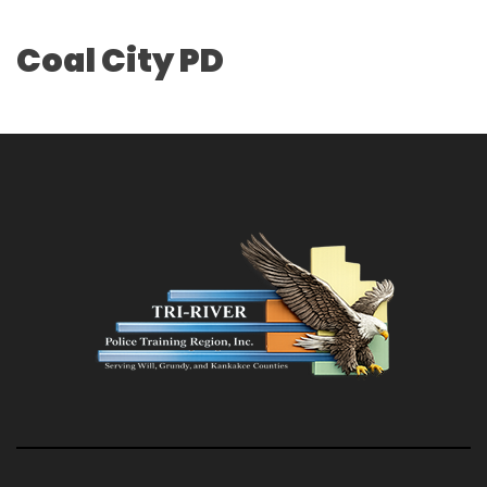
Coal City PD