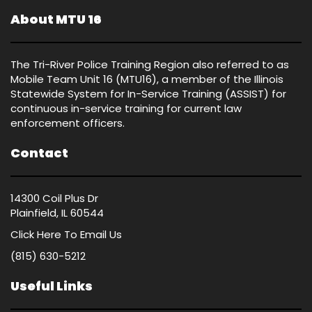
About MTU 16
The Tri-River Police Training Region also referred to as
Mobile Team Unit 16 (MTU16), a member of the Illinois
Statewide System for In-Service Training (ASSIST) for
continuous in-service training for current law
enforcement officers.
Contact
14300 Coil Plus Dr
Plainfield, IL 60544
Click Here
To Email Us
(815) 630-5212
Useful Links