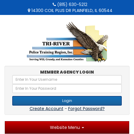
(815) 630-5212
14300 COIL PLUS DR PLAINFIELD, IL 60544
MEMBER AGENCY LOGIN
Login
Create Account
-
Forgot Password?
Website Menu