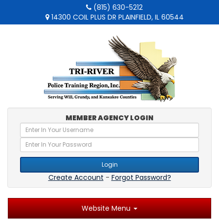
(815) 630-5212
14300 COIL PLUS DR PLAINFIELD, IL 60544
MEMBER AGENCY LOGIN
Login
Create Account
-
Forgot Password?
Website Menu