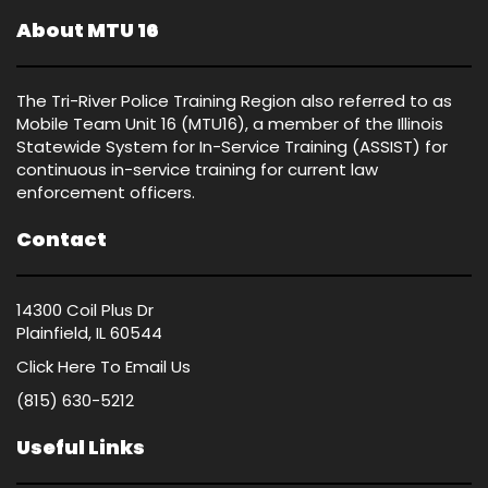
About MTU 16
The Tri-River Police Training Region also referred to as
Mobile Team Unit 16 (MTU16), a member of the Illinois
Statewide System for In-Service Training (ASSIST) for
continuous in-service training for current law
enforcement officers.
Contact
14300 Coil Plus Dr
Plainfield, IL 60544
Click Here
To Email Us
(815) 630-5212
Useful Links