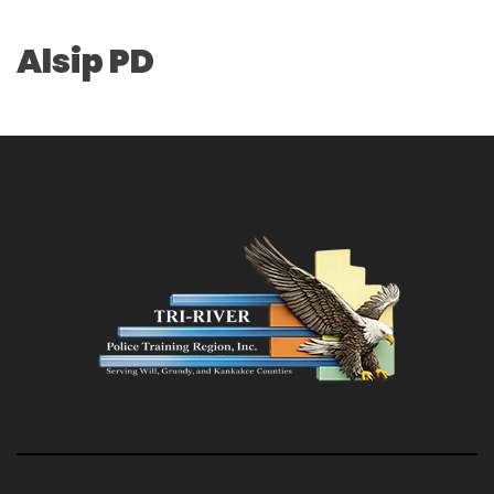
Alsip PD