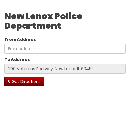
New Lenox Police
Department
From Address
To Address
Get Directions