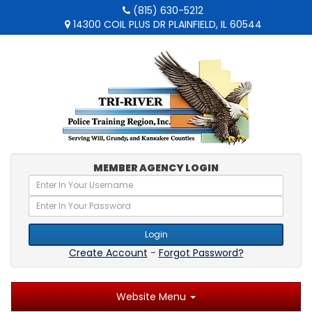
(815) 630-5212
14300 COIL PLUS DR PLAINFIELD, IL 60544
MEMBER AGENCY LOGIN
Login
Create Account
-
Forgot Password?
Website Menu