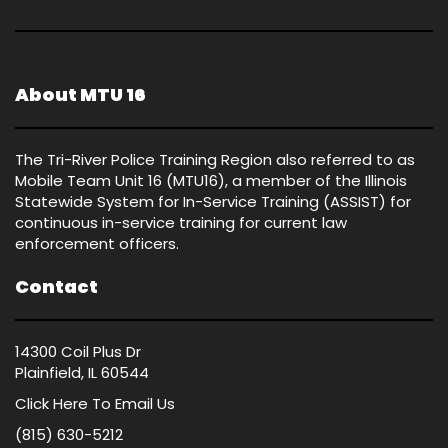
About MTU 16
The Tri-River Police Training Region also referred to as
Mobile Team Unit 16 (MTU16), a member of the Illinois
Statewide System for In-Service Training (ASSIST) for
continuous in-service training for current law
enforcement officers.
Contact
14300 Coil Plus Dr
Plainfield, IL 60544
Click Here
To Email Us
(815) 630-5212