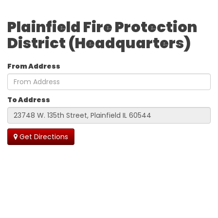
Plainfield Fire Protection
District (Headquarters)
From Address
To Address
Get Directions