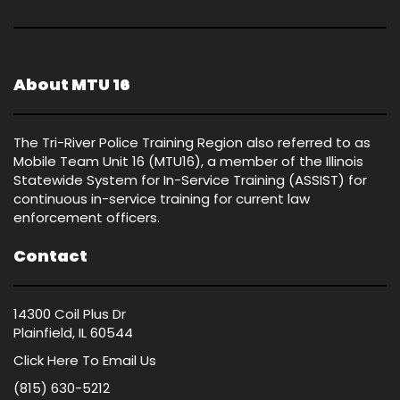
About MTU 16
The Tri-River Police Training Region also referred to as
Mobile Team Unit 16 (MTU16), a member of the Illinois
Statewide System for In-Service Training (ASSIST) for
continuous in-service training for current law
enforcement officers.
Contact
14300 Coil Plus Dr
Plainfield, IL 60544
Click Here
To Email Us
(815) 630-5212