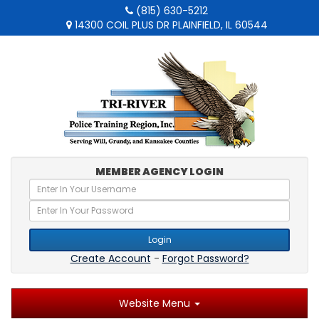
(815) 630-5212
14300 COIL PLUS DR PLAINFIELD, IL 60544
MEMBER AGENCY LOGIN
Login
Create Account
-
Forgot Password?
Website Menu