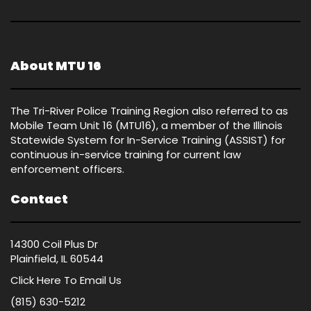
About MTU 16
The Tri-River Police Training Region also referred to as
Mobile Team Unit 16 (MTU16), a member of the Illinois
Statewide System for In-Service Training (ASSIST) for
continuous in-service training for current law
enforcement officers.
Contact
14300 Coil Plus Dr
Plainfield, IL 60544
Click Here
To Email Us
(815) 630-5212