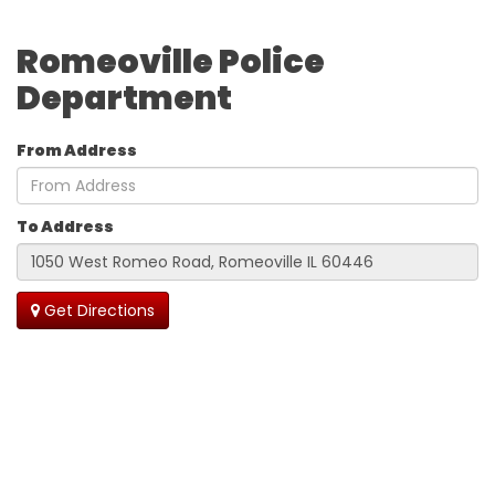
Romeoville Police
Department
From Address
To Address
Get Directions