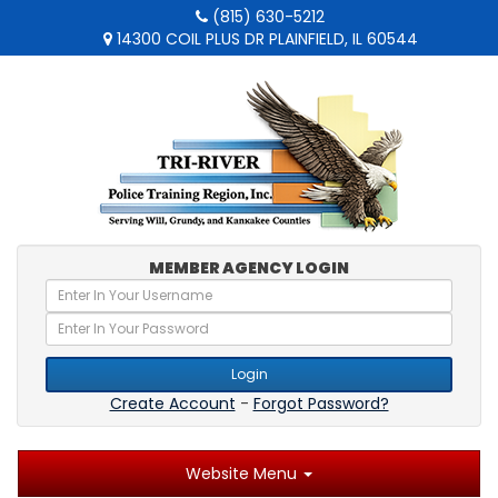
(815) 630-5212
14300 COIL PLUS DR PLAINFIELD, IL 60544
MEMBER AGENCY LOGIN
Login
Create Account
-
Forgot Password?
Website Menu