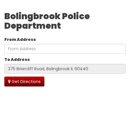
Bolingbrook Police
Department
From Address
To Address
Get Directions