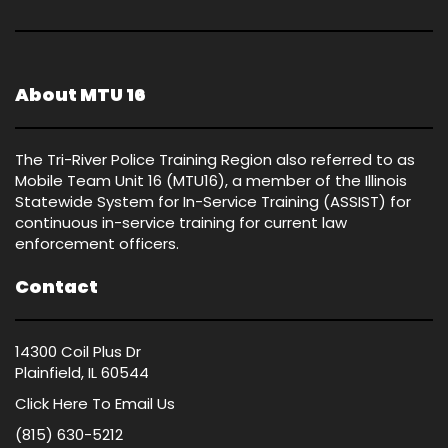
About MTU 16
The Tri-River Police Training Region also referred to as
Mobile Team Unit 16 (MTU16), a member of the Illinois
Statewide System for In-Service Training (ASSIST) for
continuous in-service training for current law
enforcement officers.
Contact
14300 Coil Plus Dr
Plainfield, IL 60544
Click Here
To Email Us
(815) 630-5212