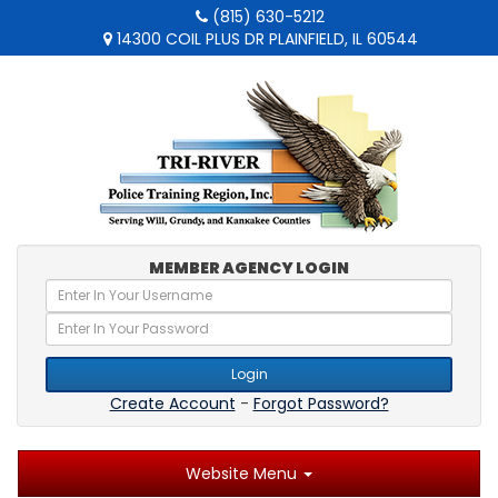
(815) 630-5212
14300 COIL PLUS DR PLAINFIELD, IL 60544
MEMBER AGENCY LOGIN
Login
Create Account
-
Forgot Password?
Website Menu