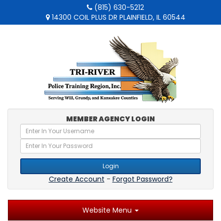
(815) 630-5212
14300 COIL PLUS DR PLAINFIELD, IL 60544
MEMBER AGENCY LOGIN
Login
Create Account
-
Forgot Password?
Website Menu