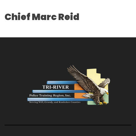
Chief Marc Reid