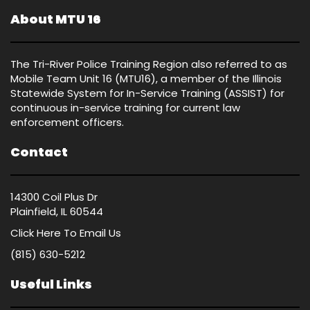
About MTU 16
The Tri-River Police Training Region also referred to as
Mobile Team Unit 16 (MTU16), a member of the Illinois
Statewide System for In-Service Training (ASSIST) for
continuous in-service training for current law
enforcement officers.
Contact
14300 Coil Plus Dr
Plainfield, IL 60544
Click Here
To Email Us
(815) 630-5212
Useful Links