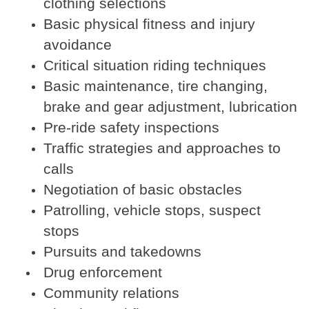
clothing selections
Basic physical fitness and injury
avoidance
Critical situation riding techniques
Basic maintenance, tire changing,
brake and gear adjustment, lubrication
Pre-ride safety inspections
Traffic strategies and approaches to
calls
Negotiation of basic obstacles
Patrolling, vehicle stops, suspect
stops
Pursuits and takedowns
Drug enforcement
Community relations