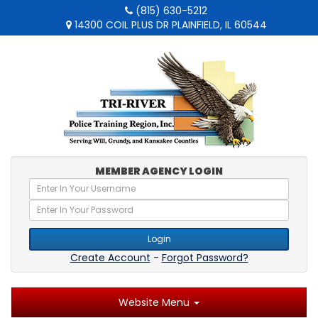
(815) 630-5212
14300 COIL PLUS DR PLAINFIELD, IL 60544
MEMBER AGENCY LOGIN
Login
Create Account
-
Forgot Password?
Website Menu