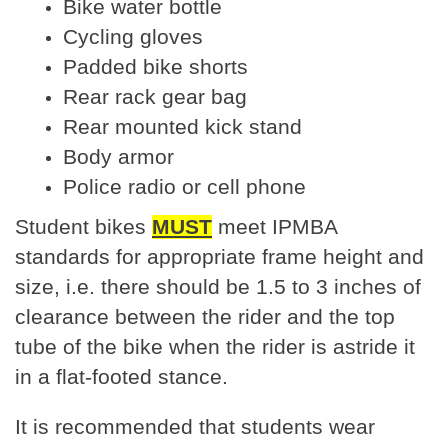
Bike water bottle
Cycling gloves
Padded bike shorts
Rear rack gear bag
Rear mounted kick stand
Body armor
Police radio or cell phone
Student bikes
MUST
meet IPMBA
standards for appropriate frame height and
size, i.e. there should be 1.5 to 3 inches of
clearance between the rider and the top
tube of the bike when the rider is astride it
in a flat-footed stance.
It is recommended that students wear