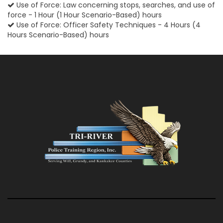
Use of Force: Law concerning stops, searches, and use of
force - 1 Hour (1 Hour Scenario-Based) hours
Use of Force: Officer Safety Techniques - 4 Hours (4
Hours Scenario-Based) hours