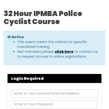
32 Hour IPMBA Police
Cyclist Course
Notice
This event meets the criteria for specific
mandated training
Non members please
click here
to contact us
to request access to online registrations.
Login Required