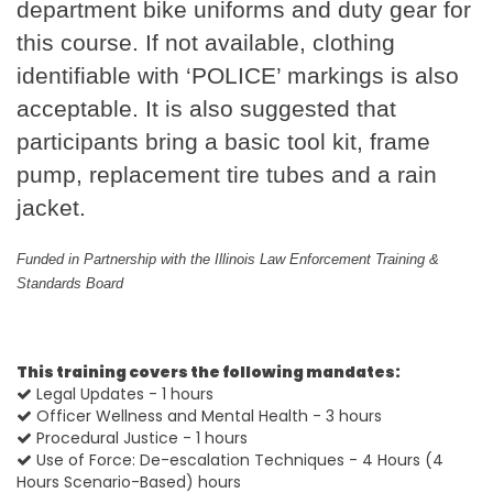
department bike uniforms and duty gear for
this course. If not available, clothing
identifiable with ‘POLICE’ markings is also
acceptable. It is also suggested that
participants bring a basic tool kit, frame
pump, replacement tire tubes and a rain
jacket.
Funded in Partnership with the Illinois Law Enforcement Training &
Standards Board
This training covers the following mandates:
Legal Updates - 1 hours
Officer Wellness and Mental Health - 3 hours
Procedural Justice - 1 hours
Use of Force: De-escalation Techniques - 4 Hours (4
Hours Scenario-Based) hours