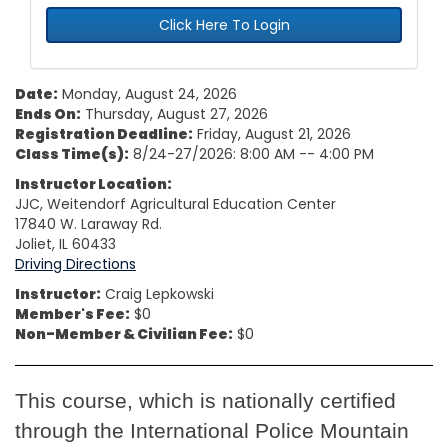
Click Here To Login
Date:
Monday, August 24, 2026
Ends On:
Thursday, August 27, 2026
Registration Deadline:
Friday, August 21, 2026
Class Time(s):
8/24-27/2026: 8:00 AM -- 4:00 PM
Instructor Location:
JJC, Weitendorf Agricultural Education Center
17840 W. Laraway Rd.
Joliet, IL 60433
Driving Directions
Instructor:
Craig Lepkowski
Member's Fee:
$0
Non-Member & Civilian Fee:
$0
This course, which is nationally certified
through the International Police Mountain