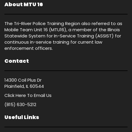
About MTU 16
The Tri-River Police Training Region also referred to as
Mobile Team Unit 16 (MTU16), a member of the Illinois
Statewide System for In-Service Training (ASSIST) for
continuous in-service training for current law
enforcement officers.
Contact
14300 Coil Plus Dr
Plainfield, IL 60544
Click Here
To Email Us
(815) 630-5212
Useful Links