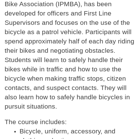
Bike Association (IPMBA), has been
developed for officers and First Line
Supervisors and focuses on the use of the
bicycle as a patrol vehicle. Participants will
spend approximately half of each day riding
their bikes and negotiating obstacles.
Students will learn to safely handle their
bikes while in traffic and how to use the
bicycle when making traffic stops, citizen
contacts, and suspect contacts. They will
also learn how to safely handle bicycles in
pursuit situations.
The course includes:
Bicycle, uniform, accessory, and