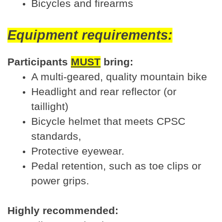
Bicycles and firearms
Equipment requirements:
Participants
MUST
bring:
A multi-geared, quality mountain bike
Headlight and rear reflector (or
taillight)
Bicycle helmet that meets CPSC
standards,
Protective eyewear.
Pedal retention, such as toe clips or
power grips.
Highly recommended: