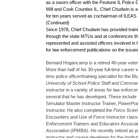
as a sworn officer with the Peotone IL Police
Will and Cook Counties IL. Chief Chudwin is a
for ten years served as cochairman of ILEAS
(Continued)
Since 1978, Chief Chudwin has provided trainin
through the state MTUs and at conferences thr
represented and assisted officers involved in 
for law enforcement publications on the issues
Bernard Hogancamp is a retired 40-year veter
More than half of his 30-year full-time caree
time police officer/training specialist for th
University of School Police Staff and Comm
instructor in a variety of areas for law enfor
several that he has developed. These include 
Simulator Master Instructor Trainer,
PowerPoi
Instructor. He also completed the
Force Scienc
Encounters and Use of Force Instructor class
Enforcement Trainers and Educators Associatio
Association (IPMBA).
He recently retired as 
instructor and course developer for the Instit