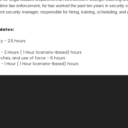
l-time law enforcement, he has worked the past ten years in security 
t security manager, responsible for hiring, training, scheduling, and g
ndates:
ty - 2.5 hours
- 2 Hours ( 1 Hour Scenario-Based) hours
rches, and use of force - 6 hours
- 1 Hour ( 1 Hour Scenario-Based) hours