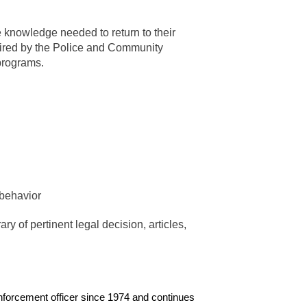
he knowledge needed to return to their
quired by the Police and Community
 programs.
 behavior
y of pertinent legal decision, articles,
nforcement officer since 1974 and continues