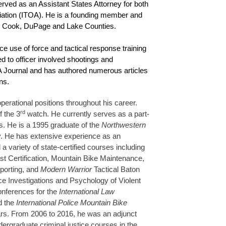
erved as an Assistant States Attorney for both
ociation (ITOA). He is a founding member and
ng Cook, DuPage and Lake Counties.
ce use of force and tactical response training
d to officer involved shootings and
TOA Journal and has authored numerous articles
ns.
rational positions throughout his career.
rd
f the 3
watch. He currently serves as a part-
ts. He is a 1995 graduate of the
Northwestern
y. He has extensive experience as an
a variety of state-certified courses including
ist Certification, Mountain Bike Maintenance,
eporting, and
Modern Warrior
Tactical Baton
ce Investigations and Psychology of Violent
onferences for the
International Law
d the
International Police Mountain Bike
ears. From 2006 to 2016, he was an adjunct
dergraduate criminal justice courses in the