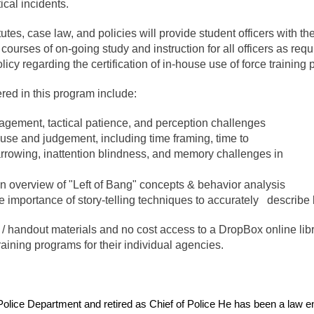
ical incidents.
utes, case law, and policies will provide student officers with t
courses of on-going study and instruction for all officers as re
y regarding the certification of in-house use of force training
ered in this program include:
gagement, tactical patience, and perception challenges
 use and judgement, including time framing, time to
narrowing, inattention blindness, and memory challenges in
an overview of "Left of Bang" concepts & behavior analysis
he importance of story-telling techniques to accurately describe
/ handout materials and no cost access to a DropBox online librar
aining programs for their individual agencies.
Police Department and retired as Chief of Police He has been a law e