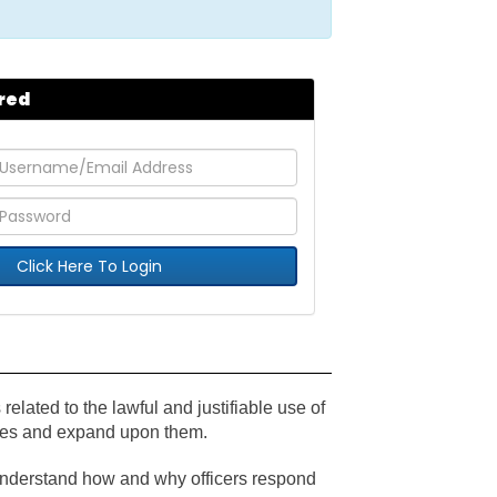
red
Click Here To Login
 related to the lawful and justifiable use of
tives and expand upon them.
 understand how and why officers respond