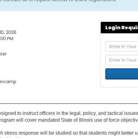
Login Requi
10, 2026
5:00 PM
nter
gancamp
igned to instruct officers in the legal, policy, and tactical issues
 program will cover mandated State of Illinois use of force objec
 stress response will be studied so that students might better