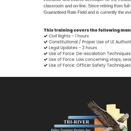
classroom and on-line. Since retiring from ful
Guaranteed Rate Field and is currently the even
This training covers the following ma
Civil Rights - 1 hours
Constitutional / Proper Use of LE Authori
Legal Updates - 2 hours
Use of Force: De-escalation Techniques 
Use of Force: Law concerning stops, sea
Use of Force: Officer Safety Techniques 