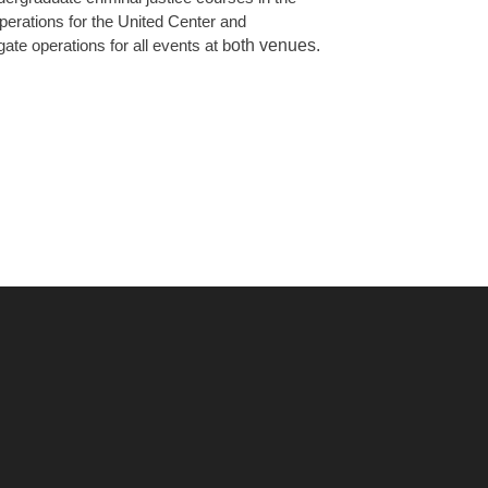
operations for the United Center and
oth venues.
ate operations for all events at b