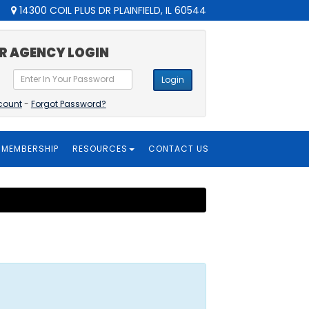
14300 COIL PLUS DR PLAINFIELD, IL 60544
R AGENCY LOGIN
Login
count
-
Forgot Password?
MEMBERSHIP
RESOURCES
CONTACT US