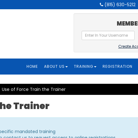
(815) 630-5212
MEMBE
Create Ac
HOME
ABOUT US
TRAINING
REGISTRATION
Use of Force Train the Trainer
the Trainer
specific mandated training
o contact us to request access to online registrations.