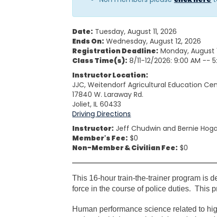
Date:
Tuesday, August 11, 2026
Ends On:
Wednesday, August 12, 2026
Registration Deadline:
Monday, August 
Class Time(s):
8/11-12/2026: 9:00 AM -- 
Instructor Location:
JJC, Weitendorf Agricultural Education Ce
17840 W. Laraway Rd.
Joliet, IL 60433
Driving Directions
Instructor:
Jeff Chudwin and Bernie Ho
Member's Fee:
$0
Non-Member & Civilian Fee:
$0
This 16-hour train-the-trainer program is des
force in the course of police duties. This
Human performance science related to high