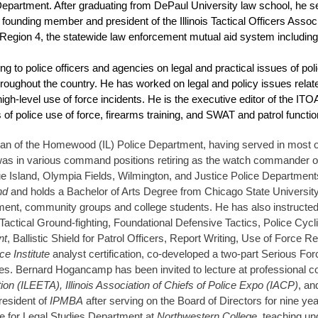
 Department. After graduating from DePaul University law school, he s
 founding member and president of the Illinois Tactical Officers Ass
 Region 4, the statewide law enforcement mutual aid system includi
g to police officers and agencies on legal and practical issues of poli
oughout the country. He has worked on legal and policy issues relate
high-level use of force incidents. He is the executive editor of the I
 of police use of force, firearms training, and SWAT and patrol functio
an of the Homewood (IL) Police Department, having served in most ope
r was in various command positions retiring as the watch commander o
e Blue Island, Olympia Fields, Wilmington, and Justice Police Departmen
and
and holds a Bachelor of Arts Degree from Chicago State Universit
cement, community groups and college students. He has also instructed 
Tactical Ground-fighting, Foundational Defensive Tactics, Police Cycl
nt
, Ballistic Shield for Patrol Officers, Report Writing, Use of Force R
e Institute
analyst certification, co-developed a two-part Serious For
es. Bernard Hogancamp has been invited to lecture at professional c
n (ILEETA), Illinois Association of Chiefs of Police Expo (IACP)
, an
president of
IPMBA
after serving on the Board of Directors for nine y
ute for Legal Studies Department at
Northwestern College,
teaching un