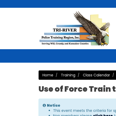
Home
Training
Class Calendar
Use of Force Train 
Notice
This event meets the criteria for 
Non members please
click here
t