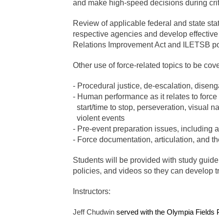
and make high-speed decisions during crit
Review of applicable federal and state stat
respective agencies and develop effective 
Relations Improvement Act and ILETSB polic
Other use of force-related topics to be cov
- Procedural justice, de-escalation, disen
- Human performance as it relates to force
start/time to stop, perseveration, visual 
violent events
- Pre-event preparation issues, including 
- Force documentation, articulation, and t
Students will be provided with study guide 
policies, and videos so they can develop tr
Instructors:
Jeff Chudwin
served with the Olympia Fields 