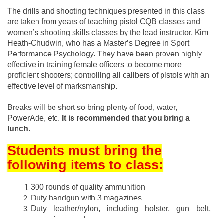
The drills and shooting techniques presented in this class
are taken from years of teaching pistol CQB classes and
women’s shooting skills classes by the lead instructor, Kim
Heath-Chudwin, who has a Master’s Degree in Sport
Performance Psychology. They have been proven highly
effective in training female officers to become more
proficient shooters; controlling all calibers of pistols with an
effective level of marksmanship.
Breaks will be short so bring plenty of food, water,
PowerAde, etc.
It is recommended that you bring a
lunch.
Students must bring the
following items to class:
300 rounds of quality ammunition
Duty handgun with 3 magazines.
Duty leather/nylon, including holster, gun belt,