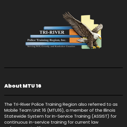
About MTU 16
The Tri-River Police Training Region also referred to as
Mobile Team Unit 16 (MTU16), a member of the Illinois
Statewide System for In-Service Training (ASSIST) for
continuous in-service training for current law