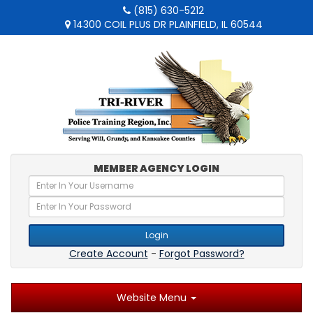
(815) 630-5212
14300 COIL PLUS DR PLAINFIELD, IL 60544
MEMBER AGENCY LOGIN
Login
Create Account
-
Forgot Password?
Website Menu