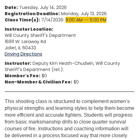
Date:
Tuesday, July 14, 2026
Registration Deadline:
Monday, July 13, 2026
Class Time(s):
7/14/2026:
9:00 AM -- 5:00 PM
Instructor Location:
Will County Sheriff's Department
16911 W. Laraway Rd
Joliet, IL 60433
Driving Directions
Instructor:
Deputy Kim Heath-Chudwin, Will County
Sheriff's Department (ret.).
Member's Fee:
$0
Non-Member & Civilian Fee:
$0
This shooting class is structured to complement women’s
physical strengths and learning styles to help them become
more efficient and accurate fighters. Students will progress
from basic marksmanship drills to close quarter survival
courses of fire. Instructions and coaching information will
be delivered in a process focused way that more closely