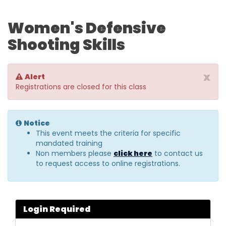
Women's Defensive
Shooting Skills
x
Alert
Registrations are closed for this class
Notice
This event meets the criteria for specific
mandated training
Non members please
click here
to contact us
to request access to online registrations.
Login Required