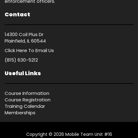
enforcement officers.
Contact
14300 Coil Plus Dr
Plainfield, IL 60544
Click Here
To Email Us
(815) 630-5212
Useful Links
Course Information
Course Registration
Training Calendar
Memberships
Copyright © 2026 Mobile Team Unit #16