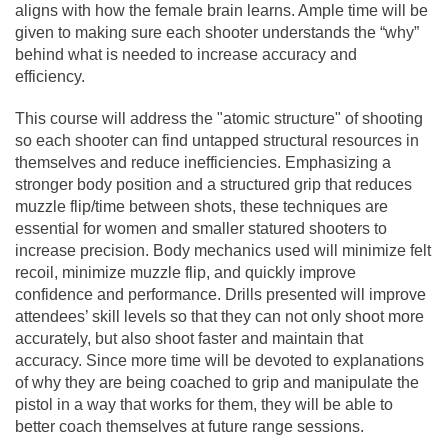
aligns with how the female brain learns. Ample time will be
given to making sure each shooter understands the “why”
behind what is needed to increase accuracy and
efficiency.
This course will address the "atomic structure" of shooting
so each shooter can find untapped structural resources in
themselves and reduce inefficiencies. Emphasizing a
stronger body position and a structured grip that reduces
muzzle flip/time between shots, these techniques are
essential for women and smaller statured shooters to
increase precision. Body mechanics used will minimize felt
recoil, minimize muzzle flip, and quickly improve
confidence and performance. Drills presented will improve
attendees’ skill levels so that they can not only shoot more
accurately, but also shoot faster and maintain that
accuracy. Since more time will be devoted to explanations
of why they are being coached to grip and manipulate the
pistol in a way that works for them, they will be able to
better coach themselves at future range sessions.