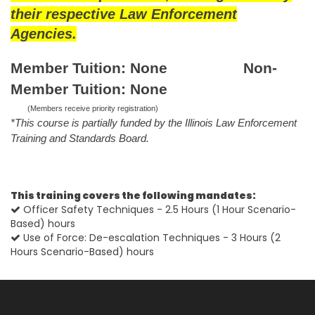
their respective Law Enforcement
Agencies.
Member Tuition: None Non-
Member Tuition: None
(Members receive priority registration)
*This course is partially funded by the Illinois Law Enforcement
Training and Standards Board.
This training covers the following mandates:
Officer Safety Techniques - 2.5 Hours (1 Hour Scenario-
Based) hours
Use of Force: De-escalation Techniques - 3 Hours (2
Hours Scenario-Based) hours