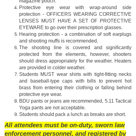
magazine pouch.
Protective eye wear with wrap-around side
protection - OFFICERS WEARING CORRECTIVE
LENSES MUST HAVE A SET OF PROTECTIVE
EYEWARE to go over their prescription glasses.
Hearing protection - a combination of soft earplugs
and shooting muffs is recommended.
The shooting line is covered and significantly
protected from the elements, however, shooters
should dress appropriately for the weather. Heaters
are provided in colder weather.
Students MUST wear shirts with tight-fitting necks
and baseball-type caps with bills to prevent hot
brass from entering their clothing or falling behind
protective eye wear.
BDU pants or jeans are recommended, 5.11 Tactical
Yoga pants are not acceptable.
Students should pack a lunch as breaks are short.
All attendees must be on-duty, sworn law
enforcement personnel, and registered by