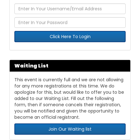
Click Here To Login
Waiting List
This event is currently full and we are not allowing
for any more registrations at this time. We do
apologize for this, but would like to offer you to be
added to our Waiting List. Fill out the following
form, then if someone cancels their registration,
you will be notified and given the opportunity to
become an official registrant.
Join Our Waiting list