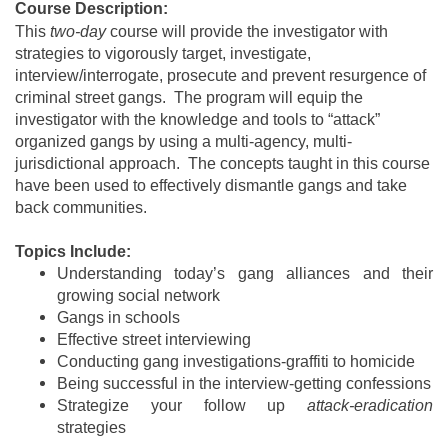
Course Description:
This
two-day
course will provide the investigator with
strategies to vigorously target, investigate,
interview/interrogate, prosecute and prevent resurgence of
criminal street gangs. The program will equip the
investigator with the knowledge and tools to “attack”
organized gangs by using a multi-agency, multi-
jurisdictional approach. The concepts taught in this course
have been used to effectively dismantle gangs and take
back communities.
Topics Include:
Understanding today’s gang alliances and their
growing social network
Gangs in schools
Effective street interviewing
Conducting gang investigations-graffiti to homicide
Being successful in the interview-getting confessions
Strategize your follow up
attack-eradication
strategies