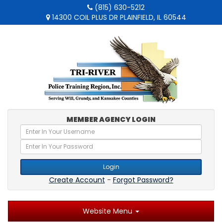
(815) 630-5212
14300 COIL PLUS DR PLAINFIELD, IL 60544
MEMBER AGENCY LOGIN
Login
Create Account
-
Forgot Password?
Website Menu