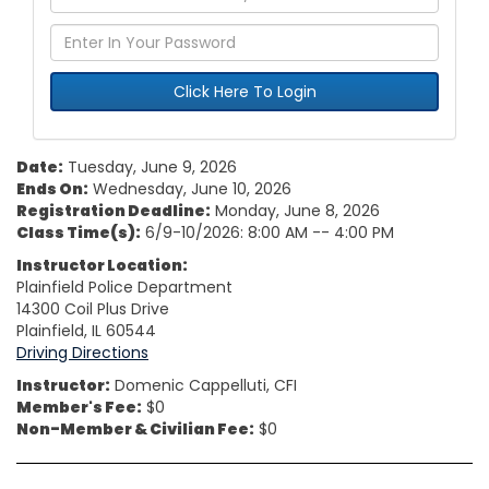
Click Here To Login
Date:
Tuesday, June 9, 2026
Ends On:
Wednesday, June 10, 2026
Registration Deadline:
Monday, June 8, 2026
Class Time(s):
6/9-10/2026: 8:00 AM -- 4:00 PM
Instructor Location:
Plainfield Police Department
14300 Coil Plus Drive
Plainfield, IL 60544
Driving Directions
Instructor:
Domenic Cappelluti, CFI
Member's Fee:
$0
Non-Member & Civilian Fee:
$0