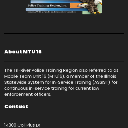
About MTU 16
The Tri-River Police Training Region also referred to as
Mobile Team Unit 16 (MTU16), a member of the Illinois
Statewide System for In-Service Training (ASSIST) for
continuous in-service training for current law
enforcement officers.
Contact
14300 Coil Plus Dr