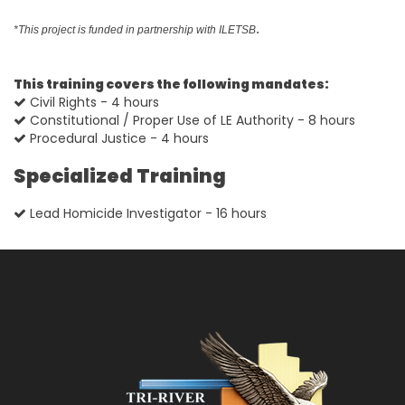
.
*This project is funded in partnership with ILETSB
This training covers the following mandates:
Civil Rights - 4 hours
Constitutional / Proper Use of LE Authority - 8 hours
Procedural Justice - 4 hours
Specialized Training
Lead Homicide Investigator - 16 hours