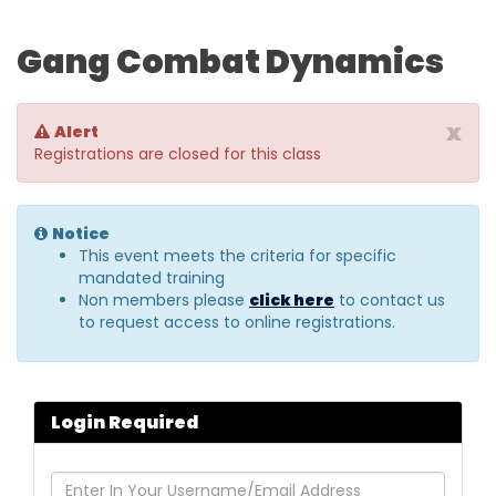
Gang Combat Dynamics
x
Alert
Registrations are closed for this class
Notice
This event meets the criteria for specific
mandated training
Non members please
click here
to contact us
to request access to online registrations.
Login Required